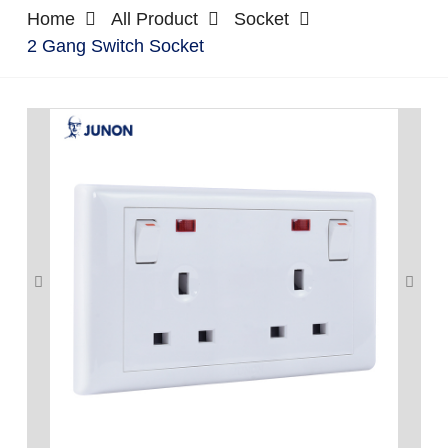
Home
All Product
Socket
2 Gang Switch Socket