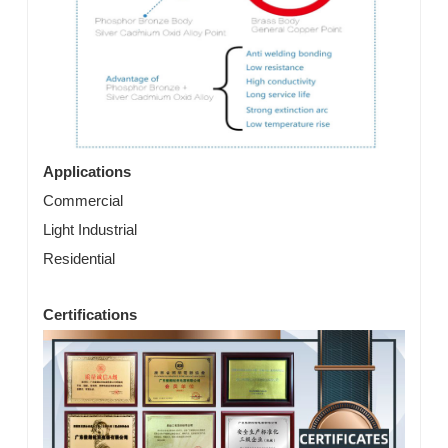
Applications
Commercial
Light Industrial
Residential
Certifications