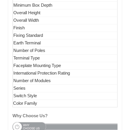
Minimum Box Depth
Overall Height
Overall Width
Finish
Fixing Standard
Earth Terminal
Number of Poles
Terminal Type
Faceplate Mounting Type
International Protection Rating
Number of Modules
Series
Switch Style
Color Family
Why Choose Us?