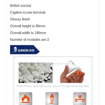
British socket
Captive screw terminal
Glossy finish
Overall height is 86mm
Overall width is 146mm
Number of modules are 2