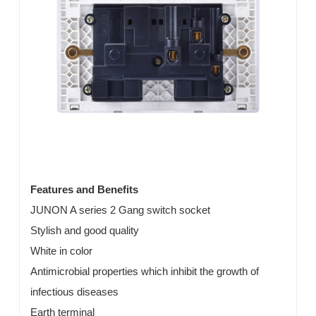
Features and Benefits
JUNON A series 2 Gang switch socket
Stylish and good quality
White in color
Antimicrobial properties which inhibit the growth of
infectious diseases
Earth terminal