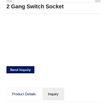
2 Gang Switch Socket
Send Inquiry
Product Details
Inquiry