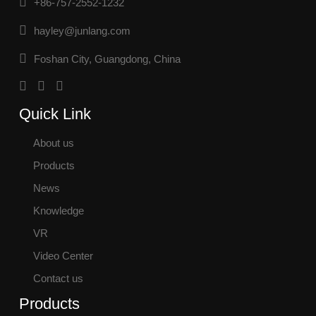
+86-757-2552-1232
hayley@junlang.com
Foshan City, Guangdong, China
Quick Link
About us
Products
News
Knowledge
VR
Video Center
Contact us
Products