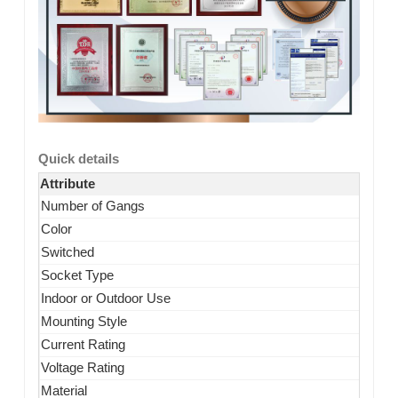
Quick details
Attribute
Number of Gangs
Color
Switched
Socket Type
Indoor or Outdoor Use
Mounting Style
Current Rating
Voltage Rating
Material