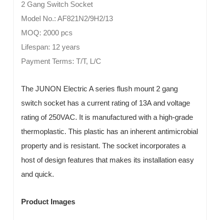
2 Gang Switch Socket
Model No.: AF821N2/9H2/13
MOQ: 2000 pcs
Lifespan: 12 years
Payment Terms: T/T, L/C
The JUNON Electric A series flush mount 2 gang
switch socket has a current rating of 13A and voltage
rating of 250VAC. It is manufactured with a high-grade
thermoplastic. This plastic has an inherent antimicrobial
property and is resistant. The socket incorporates a
host of design features that makes its installation easy
and quick.
Product Images