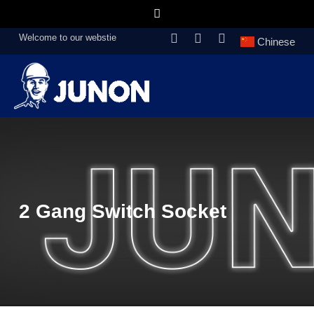
Welcome to our webstie
Chinese
2 Gang Switch Socket