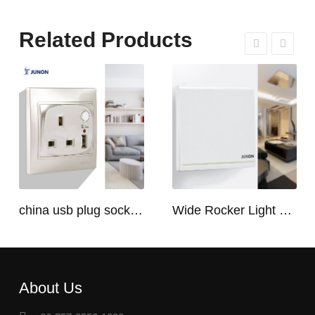
Related Products
china usb plug socket manufacturers | USB C Plug Socket
Wide Rocker Light Switch
About Us