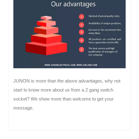
JUNON is more than the above advantages, why not
start to know more about us from a 2 gang switch
socket? We show more than welcome to get your
message.