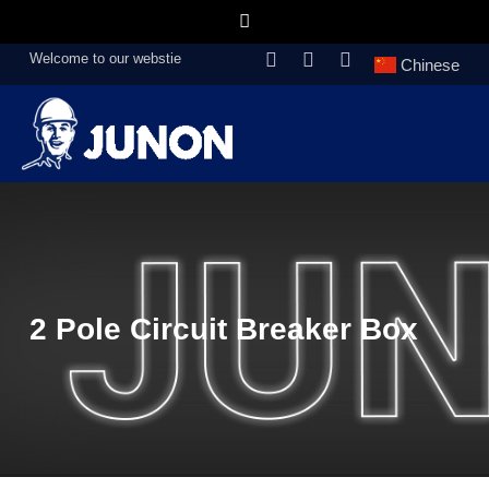
Welcome to our webstie
Chinese
2 Pole Circuit Breaker Box