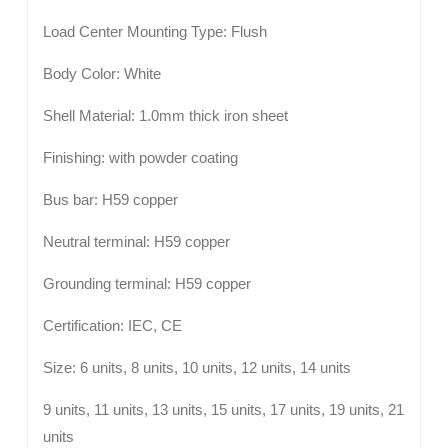
Load Center Mounting Type: Flush
Body Color: White
Shell Material: 1.0mm thick iron sheet
Finishing: with powder coating
Bus bar: H59 copper
Neutral terminal: H59 copper
Grounding terminal: H59 copper
Certification: IEC, CE
Size: 6 units, 8 units, 10 units, 12 units, 14 units
9 units, 11 units, 13 units, 15 units, 17 units, 19 units, 21
units