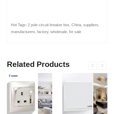
Hot Tags: 2 pole circuit breaker box, China, suppliers,
manufacturers, factory, wholesale, for sale
Related Products