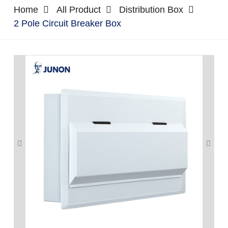
Home
All Product
Distribution Box
2 Pole Circuit Breaker Box