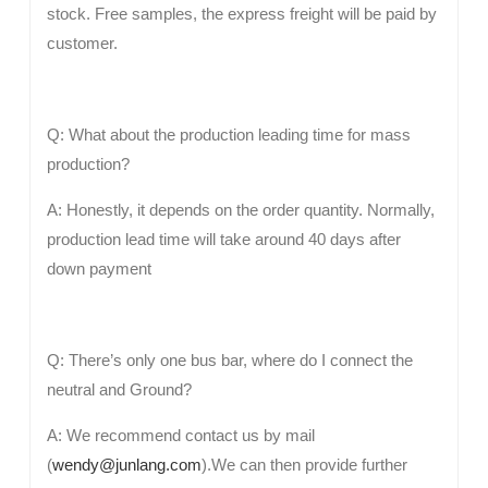
stock. Free samples, the express freight will be paid by
customer.
Q: What about the production leading time for mass
production?
A: Honestly, it depends on the order quantity. Normally,
production lead time will take around 40 days after
down payment
Q: There’s only one bus bar, where do I connect the
neutral and Ground?
A: We recommend contact us by mail
(
wendy@junlang.com
).We can then provide further