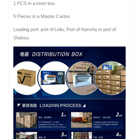
1 PCS in a inner box
5 Pieces in a Master Carton
Loading port: port of Leliu, Port of Nansha or port of
Shekou