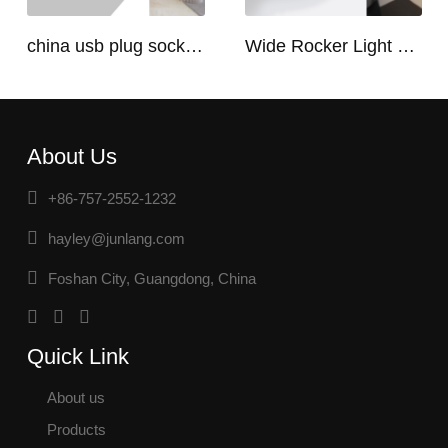
china usb plug socket manufacturers | USB C Plug Socket
Wide Rocker Light Switch
About Us
+86-757-2552-1232
hayley@junlang.com
Foshan City, Guangdong, China
Quick Link
About us
Products