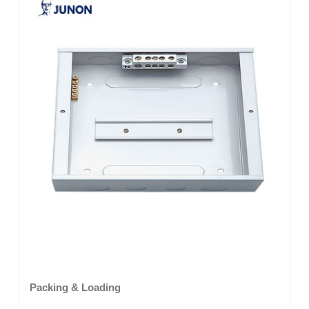
Packing & Loading