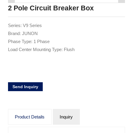
2 Pole Circuit Breaker Box
Series: V9 Series
Brand: JUNON
Phase Type: 1 Phase
Load Center Mounting Type: Flush
Send Inquiry
Product Details
Inquiry