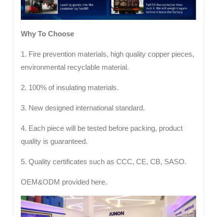
Why To Choose
1. Fire prevention materials, high quality copper pieces,
environmental recyclable material.
2. 100% of insulating materials.
3. New designed international standard.
4. Each piece will be tested before packing, product
quality is guaranteed.
5. Quality certificates such as CCC, CE, CB, SASO.
OEM&ODM provided here.