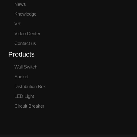
News
Knowledge
VR
Video Center
Contact us
Products
Wall Switch
Socket
Distribution Box
LED Light
Circuit Breaker