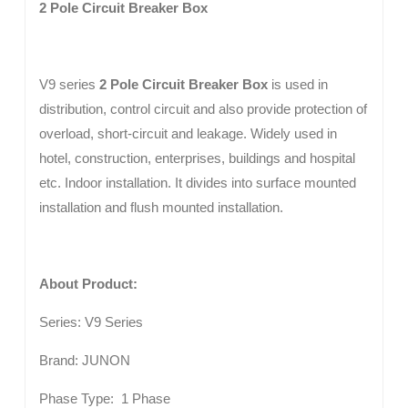
2 Pole Circuit Breaker Box
V9 series
2 Pole Circuit Breaker Box
is used in
distribution, control circuit and also provide protection of
overload, short-circuit and leakage. Widely used in
hotel, construction, enterprises, buildings and hospital
etc. Indoor installation. It divides into surface mounted
installation and flush mounted installation.
About Product:
Series: V9 Series
Brand: JUNON
Phase Type: 1 Phase