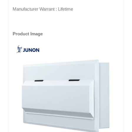
Manufacturer Warrant : Lifetime
Product Image