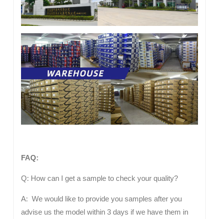
FAQ:
Q: How can I get a sample to check your quality?
A: We would like to provide you samples after you
advise us the model within 3 days if we have them in