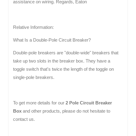
assistance on wiring. Regards, Eaton
Relative Information:
What Is a Double-Pole Circuit Breaker?
Double-pole breakers are "double-wide" breakers that
take up two slots in the breaker box. They have a
toggle switch that's twice the length of the toggle on
single-pole breakers.
To get more details for our
2 Pole Circuit Breaker
Box
and other products, please do not hesitate to
contact us.