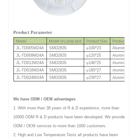
Product Parameter
Model
Model of Lamp bed
Product Size
Product Mate
JL-TD005W24A
SMD2835
φ
100*23
Aluminum/
φ
75
JL-TD009W24A
SMD2835
φ
120*25
Aluminum /
φ
90
JL-TD013W24A
SMD2835
φ
146*25
Aluminum /
φ
11
JL-TD018W24A
SMD2835
φ
185*27
Aluminum /
φ
14
JL-TD024W24A
SMD2835
φ
230*27
Aluminum /
φ
19
We have ODM / OEM advantages
1. With more than 38 years of R & D experience, more than
10000 ODM R & D products have been developed. We provide
ODM / OEM services to more than 1000 customers.
2. High and Low Temperature Tests all products have been