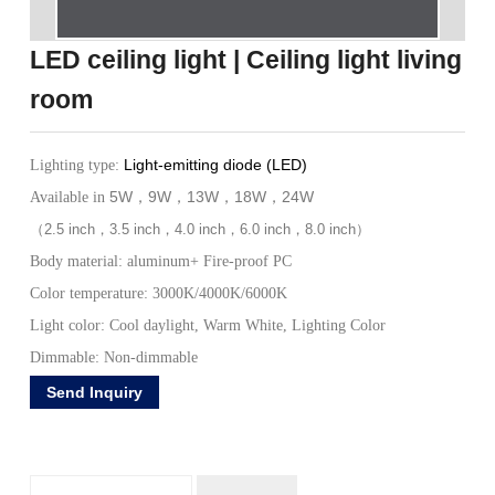
LED ceiling light | Ceiling light living
room
Light-emitting diode (LED)
Lighting type:
5W
9W
13W
18W
24W
Available in
，
，
，
，
（
2.5 inch
，
3.5 inch
，
4.0 inch
，
6.0 inch
，
8.0 inch
）
Body material: aluminum+ Fire-proof PC
Color temperature: 3000K/4000K/6000K
Light color: Cool daylight, Warm White, Lighting Color
Dimmable: Non-dimmable
AC85-265V~ AC185-265V~
Input Voltage (v):
Send Inquiry
Frequency (Hz):50/60Hz
Working Temperature: -20 to +50 Celsius Degree
Color index: Ra>80