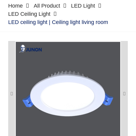
Home
All Product
LED Light
LED Ceiling Light
LED ceiling light | Ceiling light living room