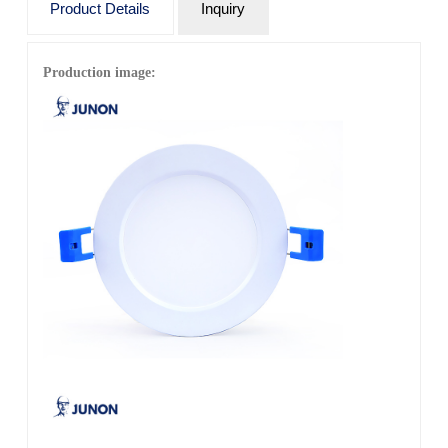
Product Details
Inquiry
Warranty: 3 years (36 months)
Rated lifetime: 3 years (36 months)
Production image:
IP grade: IP20