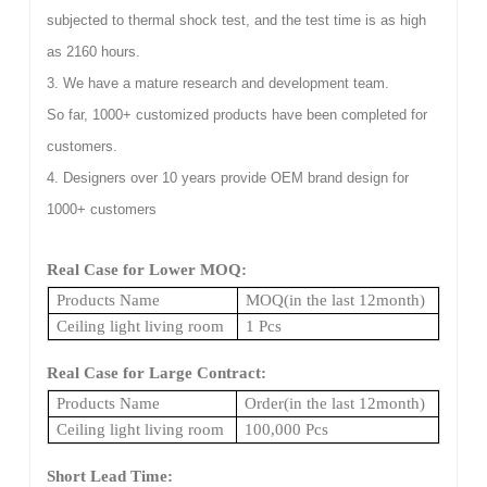
subjected to thermal shock test, and the test time is as high
as 2160 hours.
3. We have a mature research and development team.
So far, 1000+ customized products have been completed for
customers.
4. Designers over 10 years provide OEM brand design for
1000+ customers
Real Case for Lower MOQ:
Products Name
MOQ(in the last 12month)
Ceiling light living room
1 Pcs
Real Case for Large Contract:
Products Name
Order(in the last 12month)
Ceiling light living room
100,000 Pcs
Short Lead Time: