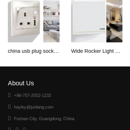
china usb plug socket manufacturers | USB C Plug Socket
Wide Rocker Light Switch
About Us
+86-757-2552-1232
hayley@junlang.com
Foshan City, Guangdong, China