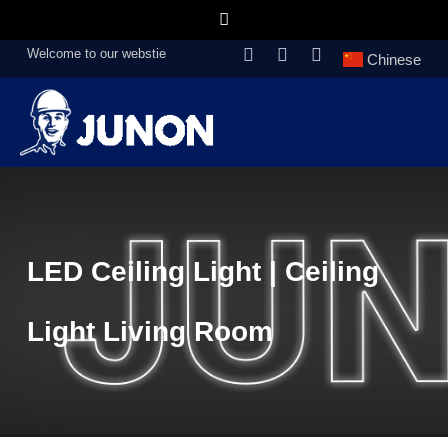
Welcome to our webstie
Chinese
LED Ceiling Light | Ceiling
Light Living Room