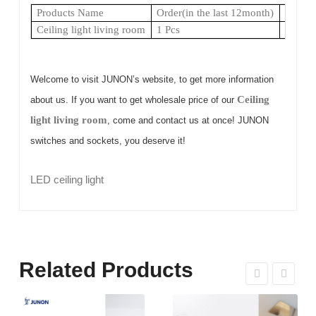
Products Name
Order(in the last 12month)
Shorte
Ceiling light living room
1 Pcs
1 Day
Welcome to visit JUNON’s website, to get more information
Ceiling
about us. If you want to get wholesale price of our
light living room
, come and contact us at once! JUNON
switches and sockets, you deserve it!
LED ceiling light
Related Products