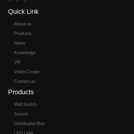
Quick Link
About us
Products
News
Knowledge
VR
Video Center
Contact us
Products
Wall Switch
Socket
Distribution Box
LED Light