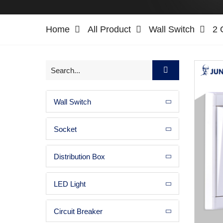
Home
All Product
Wall Switch
2 
Wall Switch
Socket
Distribution Box
LED Light
Circuit Breaker