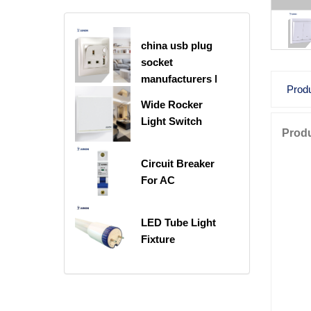
china usb plug
socket
manufacturers |
Produ
USB C Plug
Wide Rocker
Socket
Light Switch
Produ
Circuit Breaker
For AC
LED Tube Light
Fixture