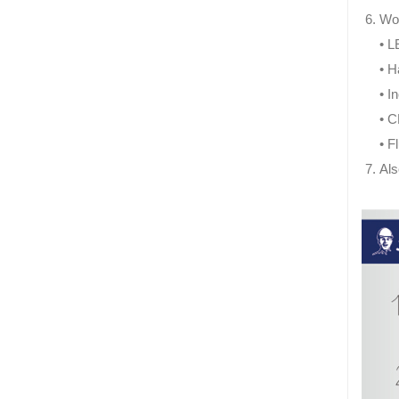
Wor
• L
• H
• I
• 
• F
Als