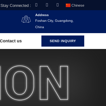
Stay Connected :
Chinese
Address
Foshan City, Guangdong,
China
Contact us
SEND INQUIRY