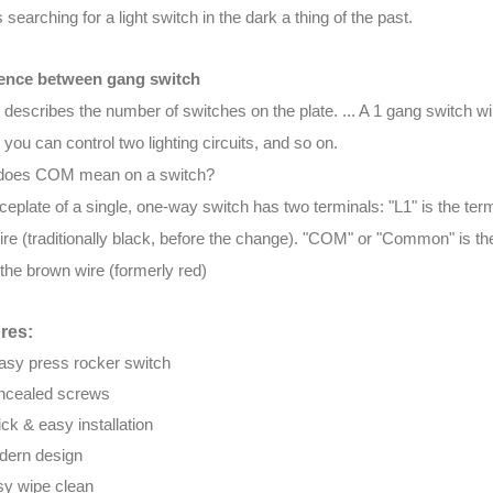
searching for a light switch in the dark a thing of the past.
rence between gang switch
 describes the number of switches on the plate. ... A 1 gang switch will 
 you can control two lighting circuits, and so on.
does COM mean on a switch?
ceplate of a single, one-way switch has two terminals: "L1" is the term
ire (traditionally black, before the change). "COM" or "Common" is the 
s the brown wire (formerly red)
res:
asy press rocker switch
ncealed screws
ck & easy installation
ern design
y wipe clean