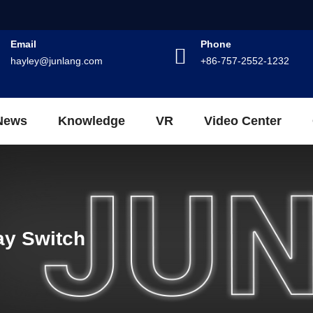
Email
Phone
hayley@junlang.com
+86-757-2552-1232
News
Knowledge
VR
Video Center
ay Switch