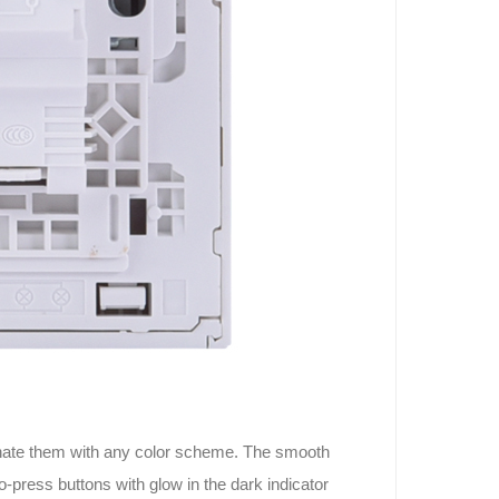
rdinate them with any color scheme. The smooth
o-press buttons with glow in the dark indicator