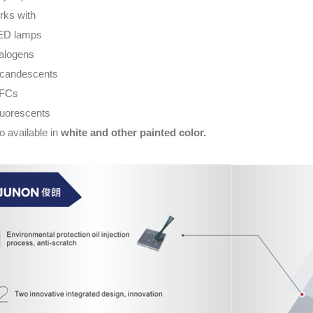
ks with
ED lamps
alogens
ncandescents
CFCs
luorescents
o available in
white and other painted color.