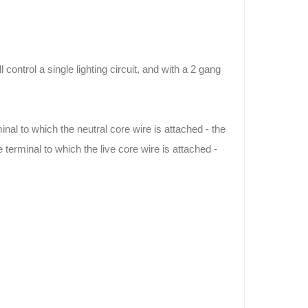
control a single lighting circuit, and with a 2 gang
inal to which the neutral core wire is attached - the
terminal to which the live core wire is attached -