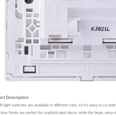
ct Description
light switches are available in different color, so it’s easy to co-o
less fronts are perfect for sophisticated decor, while the large, easy-t