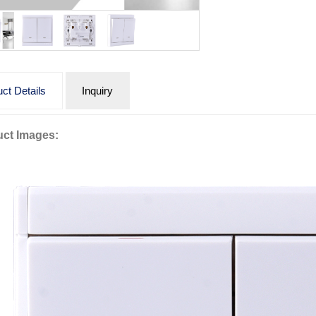
ct Details
Inquiry
ct Images: