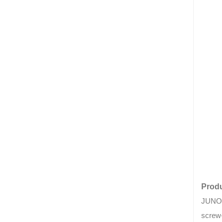
Produ
JUNON 
screw-