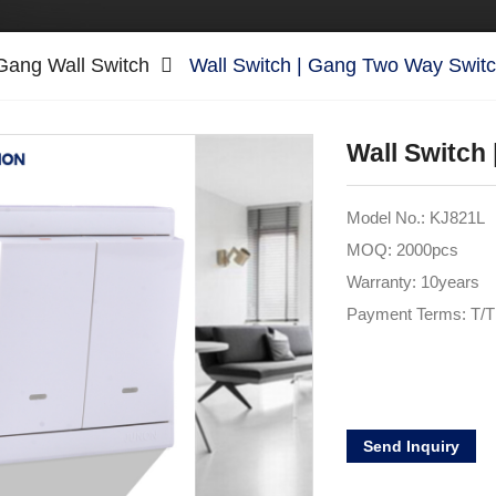
Gang Wall Switch
Wall Switch | Gang Two Way Swit
Wall Switch
Model No.: KJ821L
MOQ: 2000pcs
Warranty: 10years
Payment Terms: T/T
Send Inquiry