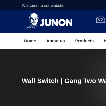
Welcome to our webstie
Home
About us
Products
Wall Switch | Gang Two W