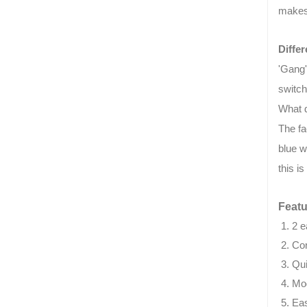
makes 
Diffe
'Gang'
switch
What 
The fa
blue w
this i
Featu
2 e
Co
Qui
Mod
Eas