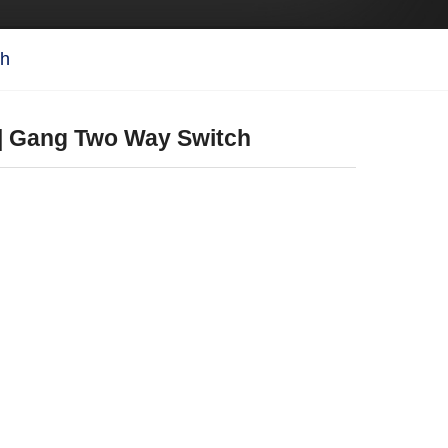
ch
 | Gang Two Way Switch