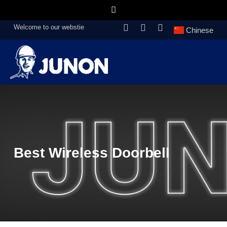
Welcome to our webstie
Chinese
Best Wireless Doorbell