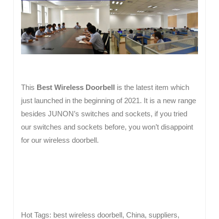
This
Best Wireless Doorbell
is the latest item which
just launched in the beginning of 2021. It is a new range
besides JUNON’s switches and sockets, if you tried
our switches and sockets before, you won’t disappoint
for our wireless doorbell.
Hot Tags: best wireless doorbell, China, suppliers,