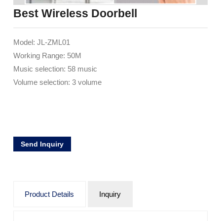
Best Wireless Doorbell
Model: JL-ZML01
Working Range: 50M
Music selection: 58 music
Volume selection: 3 volume
Send Inquiry
Product Details
Inquiry