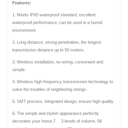
Features:
1. Meets IP65 waterproof standard, excellent
waterproof performance, can be used in a humid
environment.
2. Long distance, strong penetration, the longest
transmission distance up to 50 meters.
3. Wireless installation, no wiring, convenient and
simple.
4. Wireless high-frequency transmission technology to
solve the troubles of neighboring strings.
5. SMT process, integrated design, ensure high quality.
6. The simple and stylish appearance perfectly
decorates your home.7. 3 levels of volume, 58