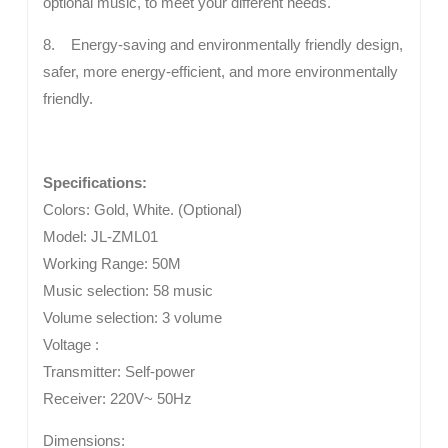
optional music, to meet your different needs.
8. Energy-saving and environmentally friendly design,
safer, more energy-efficient, and more environmentally
friendly.
Specifications:
Colors: Gold, White. (Optional)
Model: JL-ZML01
Working Range: 50M
Music selection: 58 music
Volume selection: 3 volume
Voltage :
Transmitter: Self-power
Receiver: 220V~ 50Hz
Dimensions: