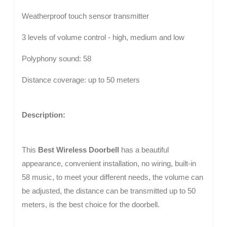
Weatherproof touch sensor transmitter
3 levels of volume control - high, medium and low
Polyphony sound: 58
Distance coverage: up to 50 meters
Description:
This
Best Wireless Doorbell
has a beautiful
appearance, convenient installation, no wiring, built-in
58 music, to meet your different needs, the volume can
be adjusted, the distance can be transmitted up to 50
meters, is the best choice for the doorbell.