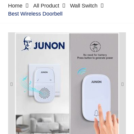
Home
All Product
Wall Switch
Best Wireless Doorbell