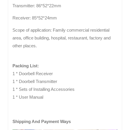
Transmitter: 86*52*22mm
Receiver: 85*52*24mm
Scope of application: Family commercial residential
area, office building, hospital, restaurant, factory and
other places.
Packing List:
1 * Doorbell Receiver
1 * Doorbell Transmitter
1 * Sets of Installing Accessories
1 * User Manual
Shipping And Payment Ways