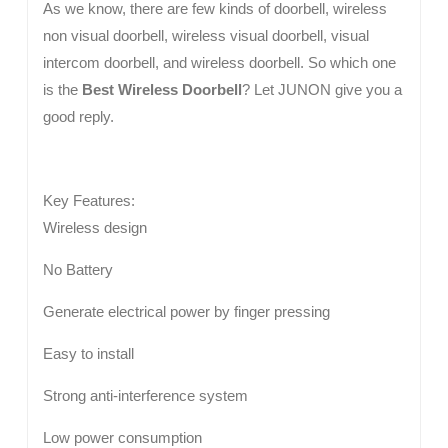
As we know, there are few kinds of doorbell, wireless
non visual doorbell, wireless visual doorbell, visual
intercom doorbell, and wireless doorbell. So which one
is the
Best Wireless Doorbell
? Let JUNON give you a
good reply.
Key Features:
Wireless design
No Battery
Generate electrical power by finger pressing
Easy to install
Strong anti-interference system
Low power consumption