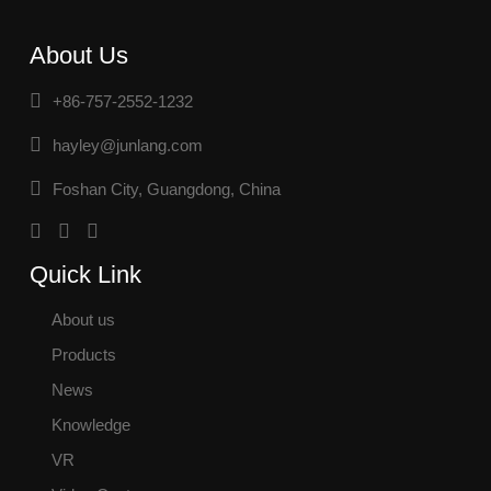
About Us
+86-757-2552-1232
hayley@junlang.com
Foshan City, Guangdong, China
Quick Link
About us
Products
News
Knowledge
VR