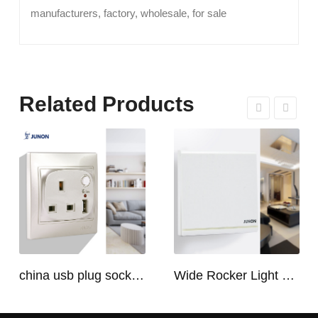
manufacturers, factory, wholesale, for sale
Related Products
china usb plug socket manufacturers | USB C Plug Socket
Wide Rocker Light Switch