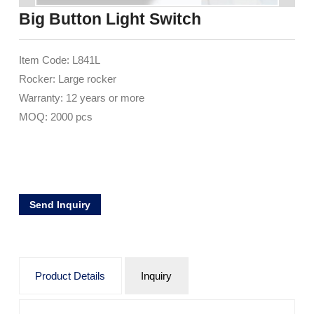
Big Button Light Switch
Item Code: L841L
Rocker: Large rocker
Warranty: 12 years or more
MOQ: 2000 pcs
Send Inquiry
Product Details
Inquiry