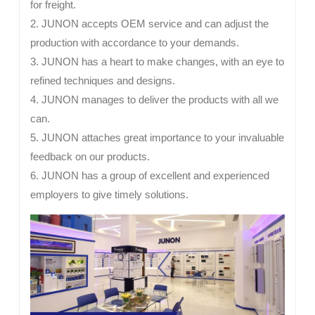
for freight.
2. JUNON accepts OEM service and can adjust the
production with accordance to your demands.
3. JUNON has a heart to make changes, with an eye to
refined techniques and designs.
4. JUNON manages to deliver the products with all we
can.
5. JUNON attaches great importance to your invaluable
feedback on our products.
6. JUNON has a group of excellent and experienced
employers to give timely solutions.