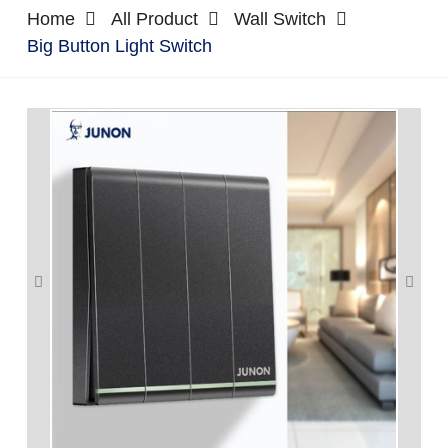
Home
All Product
Wall Switch
Big Button Light Switch