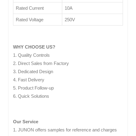
Rated Current
10A
Rated Voltage
250V
WHY CHOOSE US?
1. Quality Controls
2. Direct Sales from Factory
3. Dedicated Design
4. Fast Delivery
5. Product Follow-up
6. Quick Solutions
Our Service
1. JUNON offers samples for reference and charges