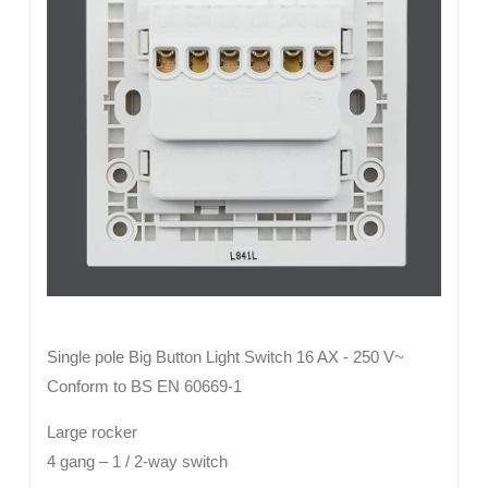
Single pole Big Button Light Switch 16 AX - 250 V~
Conform to BS EN 60669-1
Large rocker
4 gang – 1 / 2-way switch