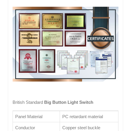
British Standard
Big Button Light Switch
Panel Material
PC retardant material
Conductor
Copper steel buckle