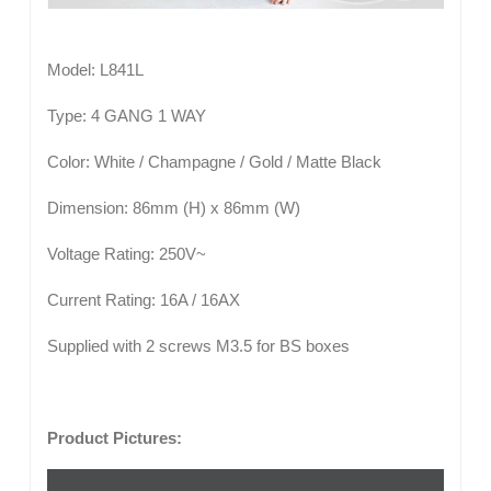
Model: L841L
Type: 4 GANG 1 WAY
Color: White / Champagne / Gold / Matte Black
Dimension: 86mm (H) x 86mm (W)
Voltage Rating: 250V~
Current Rating: 16A / 16AX
Supplied with 2 screws M3.5 for BS boxes
Product Pictures: