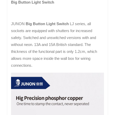
Big Button Light Switch
JUNON
Big Button Light Switch
LJ series, all
sockets are equipped with shutters for increased
safety. Switched and unswitched versions with and
without neon. 13A and 15A British standard. The
thickness of the functional part is only 1.2cm, which
allows more space inside the wall box for wiring
connections.