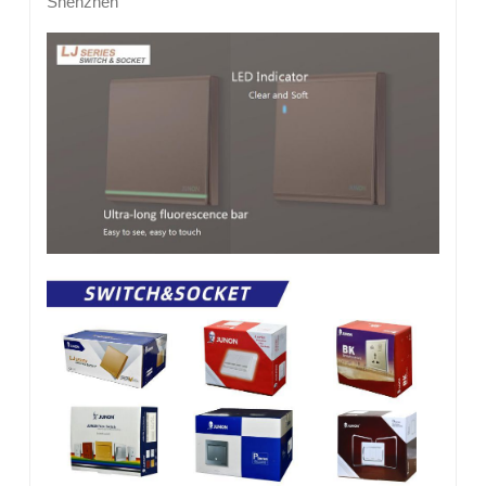
Shenzhen