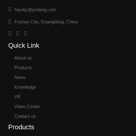
hayley@junlang.com
Foshan City, Guangdong, China
Quick Link
About us
Products
News
Knowledge
VR
Video Center
Contact us
Products