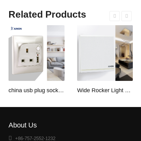
Related Products
china usb plug socket manufacturers | USB C Plug Socket
Wide Rocker Light Switch
About Us
+86-757-2552-1232