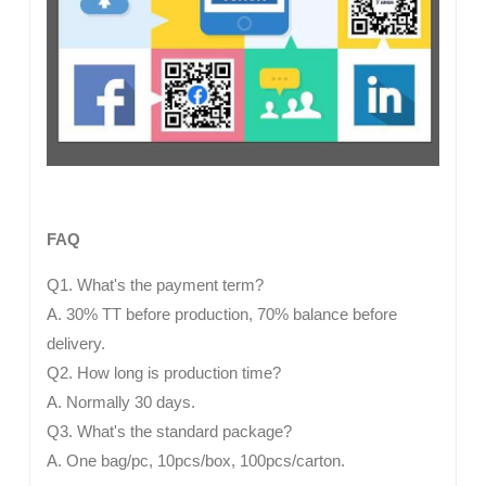
FAQ
Q1. What's the payment term?
A. 30% TT before production, 70% balance before
delivery.
Q2. How long is production time?
A. Normally 30 days.
Q3. What's the standard package?
A. One bag/pc, 10pcs/box, 100pcs/carton.