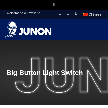
Welcome to our webstie
Chinese
Big Button Light Switch