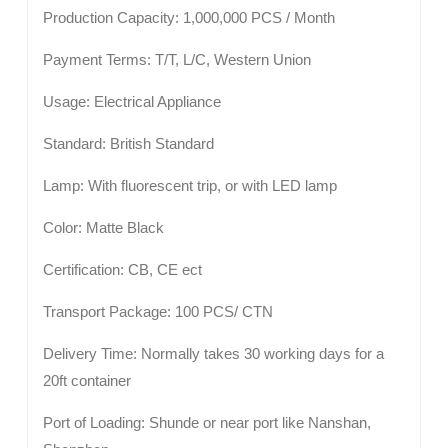
Production Capacity: 1,000,000 PCS / Month
Payment Terms: T/T, L/C, Western Union
Usage: Electrical Appliance
Standard: British Standard
Lamp: With fluorescent trip, or with LED lamp
Color: Matte Black
Certification: CB, CE ect
Transport Package: 100 PCS/ CTN
Delivery Time: Normally takes 30 working days for a
20ft container
Port of Loading: Shunde or near port like Nanshan,