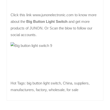
Click this link www.junonelectronic.com to know more
about the
Big Button Light Switch
and get more
products of JUNON. Or Scan the blow to follow our
social accounts.
Hot Tags: big button light switch, China, suppliers,
manufacturers, factory, wholesale, for sale