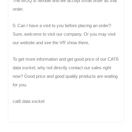
The MOQ is flexible and we accept small order as trial
order.
5: Can I have a visit to you before placing an order?
Sure, welcome to visit our company. Or you may visit
our website and see the VR show there.
To get more information and get good price of our CAT6
data socket, why not directly contact our sales right
now? Good price and good quality products are waiting
for you.
cat6 data socket