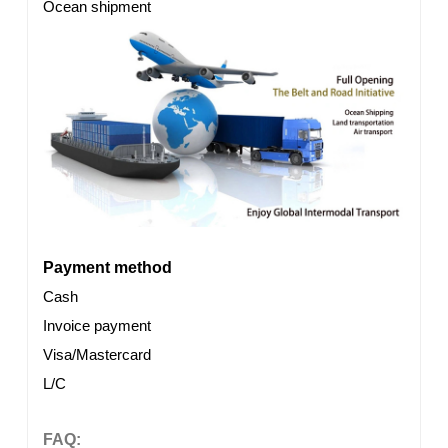
Ocean shipment
Payment method
Cash
Invoice payment
Visa/Mastercard
L/C
FAQ: