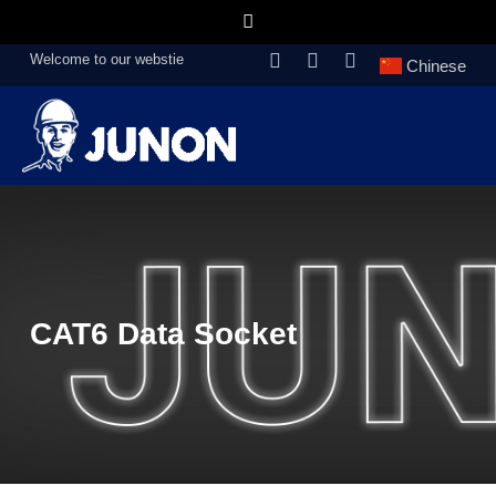
Welcome to our webstie
Chinese
CAT6 Data Socket