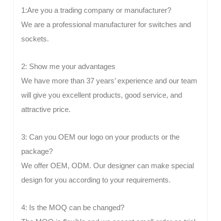
1:Are you a trading company or manufacturer?
We are a professional manufacturer for switches and
sockets.
2: Show me your advantages
We have more than 37 years’ experience and our team
will give you excellent products, good service, and
attractive price.
3: Can you OEM our logo on your products or the
package?
We offer OEM, ODM. Our designer can make special
design for you according to your requirements.
4: Is the MOQ can be changed?