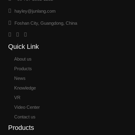
hayley@junlang.com
Foshan City, Guangdong, China
Quick Link
About us
Products
News
Knowledge
VR
Video Center
Contact us
Products