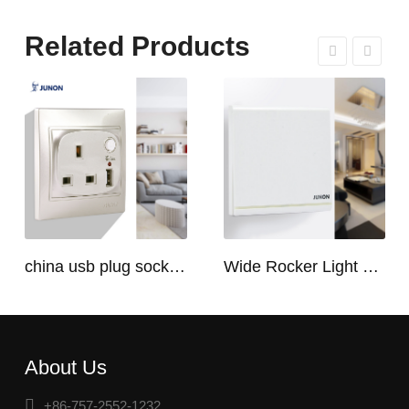
Related Products
china usb plug socket manufacturers | USB C Plug Socket
Wide Rocker Light Switch
About Us
+86-757-2552-1232