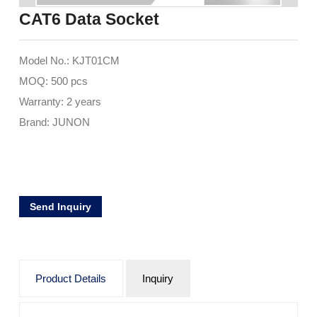
CAT6 Data Socket
Model No.: KJT01CM
MOQ: 500 pcs
Warranty: 2 years
Brand: JUNON
Send Inquiry
Product Details
Inquiry