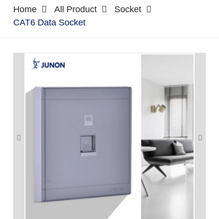
Home
All Product
Socket
CAT6 Data Socket