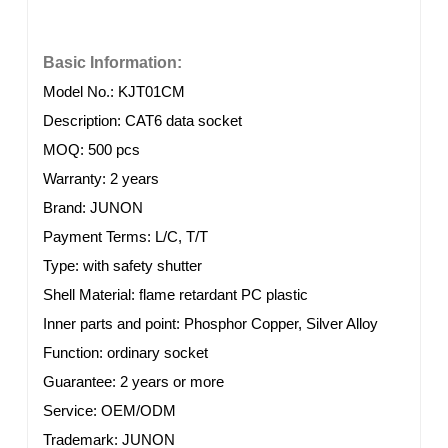
Basic Information:
Model No.: KJT01CM
Description: CAT6 data socket
MOQ: 500 pcs
Warranty: 2 years
Brand: JUNON
Payment Terms: L/C, T/T
Type: with safety shutter
Shell Material: flame retardant PC plastic
Inner parts and point:
Phosphor Copper, Silver Alloy
Function: ordinary socket
Guarantee: 2 years or more
Service: OEM/ODM
Trademark: JUNON