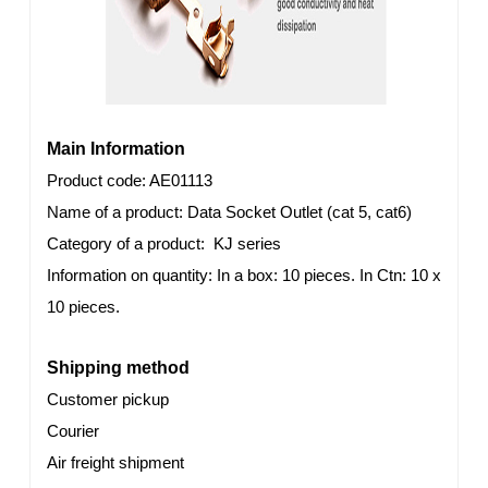
Main Information
Product code
: AE01113
Name of a product: Data Socket Outlet (cat 5, cat6)
Category of a product: KJ series
Information on quantity: In a box: 10 pieces. In Ctn: 10 x
10 pieces.
Shipping method
Customer pickup
Courier
Air freight shipment