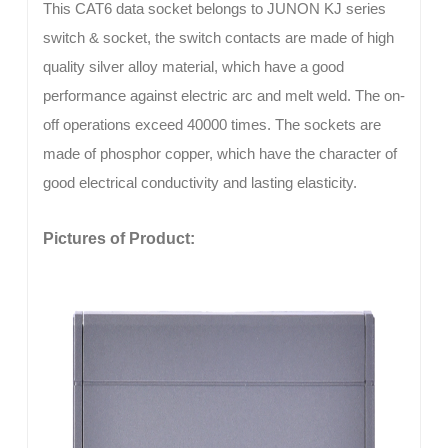
This CAT6 data socket belongs to JUNON KJ series
switch & socket, the switch contacts are made of high
quality silver alloy material, which have a good
performance against electric arc and melt weld. The on-
off operations exceed 40000 times. The sockets are
made of phosphor copper, which have the character of
good electrical conductivity and lasting elasticity.
Pictures of Product: