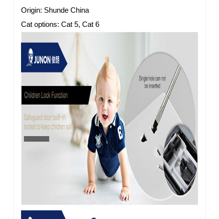
Origin: Shunde China
Cat options: Cat 5, Cat 6