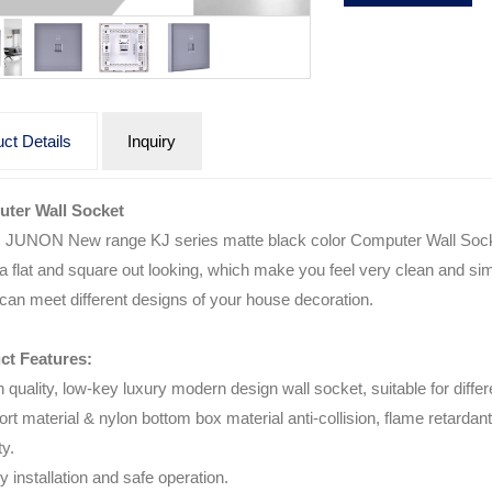
ct Details
Inquiry
ter Wall Socket
s JUNON New range KJ series matte black color Computer Wall Soc
 a flat and square out looking, which make you feel very clean and simp
can meet different designs of your house decoration.
ct Features:
h quality, low-key luxury modern design wall socket, suitable for diffe
ort material & nylon bottom box material anti-collision, flame retarda
ty.
y installation and safe operation.