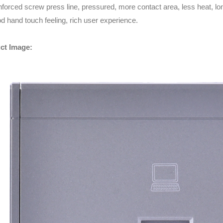
nforced screw press line, pressured, more contact area, less heat, long
d hand touch feeling, rich user experience.
ct Image: