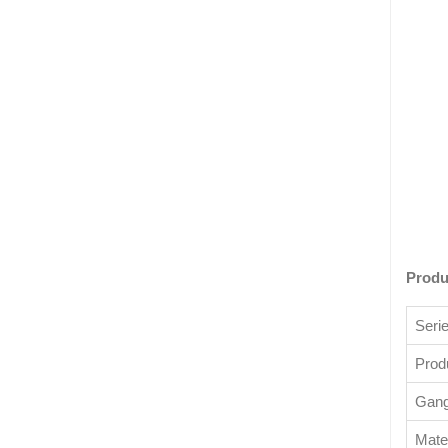
Produ
Seri
Prod
Gang 
Mater