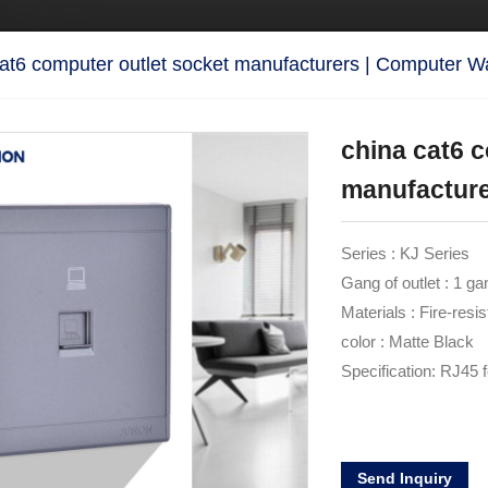
cat6 computer outlet socket manufacturers | Computer W
china cat6 
manufacture
Series : KJ Series
Gang of outlet : 1 ga
Materials : Fire-resi
color : Matte Black
Specification: RJ45 
Send Inquiry