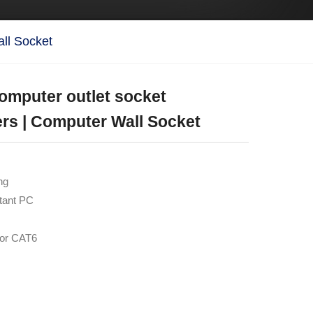
all Socket
computer outlet socket
rs | Computer Wall Socket
ng
stant PC
for CAT6