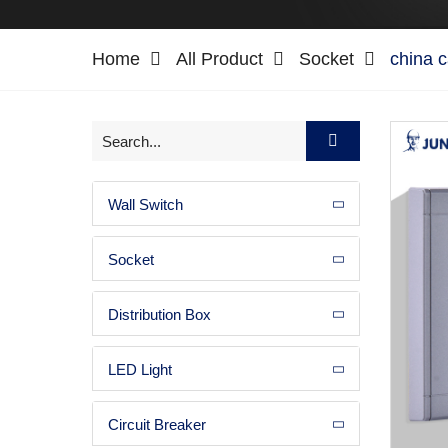
Home
All Product
Socket
china 
Wall Switch
Socket
Distribution Box
LED Light
Circuit Breaker