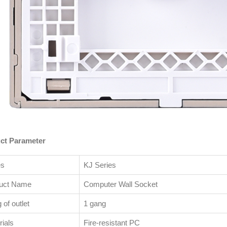
ct Parameter
es
KJ Series
uct Name
Computer Wall Socket
of outlet
1 gang
ials
Fire-resistant PC