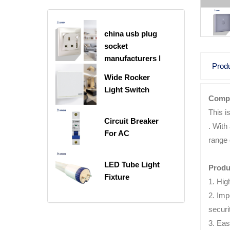
china usb plug
socket
manufacturers |
Produ
USB C Plug
Wide Rocker
Socket
Light Switch
Compu
This i
Circuit Breaker
. With
For AC
range 
LED Tube Light
Produ
Fixture
1. Hig
2. Imp
securi
3. Eas