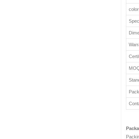
color
Speci
Dime
Warr
Certi
MO
Stan
Pack
Cont
Packa
Packi