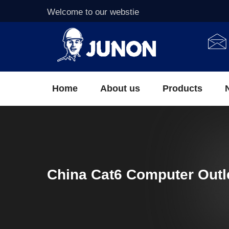
Welcome to our webstie
Home
About us
Products
China Cat6 Computer Outl