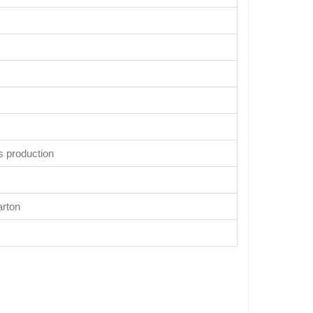
s production
arton