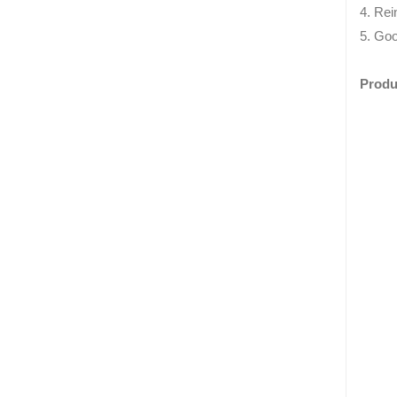
4. Rei
5. Goo
Produ