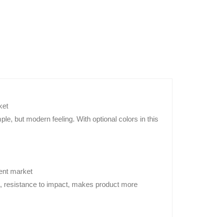
ket
le, but modern feeling. With optional colors in this
rent market
nt, resistance to impact, makes product more