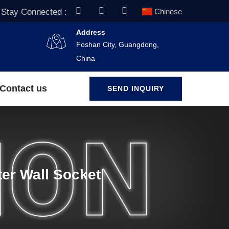
Stay Connected :
Chinese
Address
Foshan City, Guangdong,
China
Contact us
SEND INQUIRY
er Wall Socket