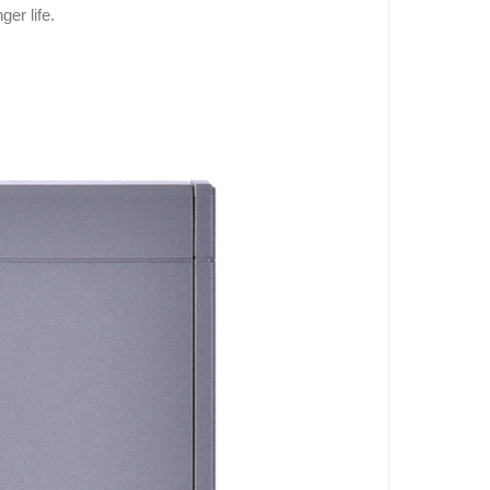
er life.