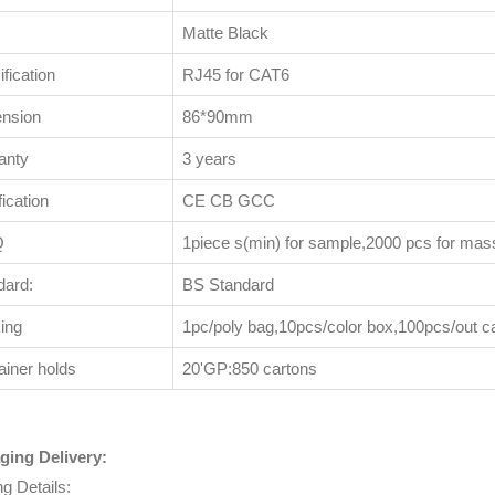
Matte Black
fication
RJ45 for CAT6
nsion
86*90mm
anty
3 years
fication
CE CB GCC
Q
1piece s(min) for sample,2000 pcs for mas
dard:
BS Standard
ing
1pc/poly bag,10pcs/color box,100pcs/out c
ainer holds
20'GP:850 cartons
ging Delivery:
ng Details: