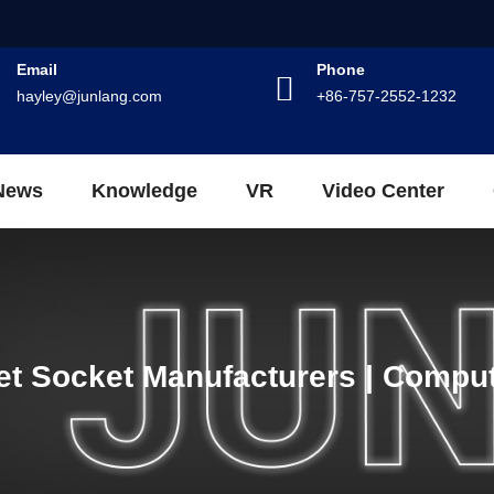
Email
Phone
hayley@junlang.com
+86-757-2552-1232
News
Knowledge
VR
Video Center
et Socket Manufacturers | Comput