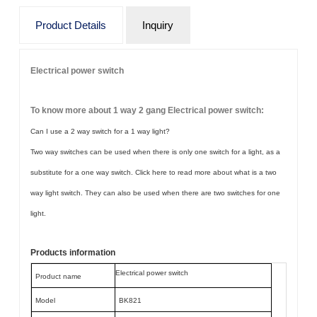
Product Details
Inquiry
Electrical power switch
To know more about 1 way 2 gang Electrical power switch:
Can I use a 2 way switch for a 1 way light?
Two way switches can be used when there is only one switch for a light, as a
substitute for a one way switch. Click here to read more about what is a two
way light switch. They can also be used when there are two switches for one
light.
Products information
Electrical power switch
Product name
Model
BK821