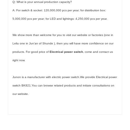
Q: What is your annual production capacity?
A: For switch & socket: 120,000,000 pcs per year; for distribution box:
5,000,000 pcs per year; for LED and lightings: 4,250,000 pcs per year.
We show more than welcome for you to visit our website or factories (one in
Leliu one in Jun’an of Shunde ), then you will have more confidence on our
products. For good price of
Electrical power switch
, come and contact us
right now.
Junon is a manufacturer with electric power switch.We provide Electrical power
switch BK821.You can browse related products and initiate consultations on
our website.