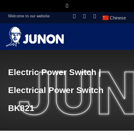
Welcome to our webstie
Chinese
Electric Power Switch |
Electrical Power Switch
BK821