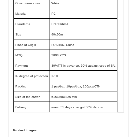
Cover frame color
White
Material
PC
Standards
EN 60669-1
Size
90x90mm
Place of Origin
FOSHAN, China
MOQ
2000 PCS
Payment
30%T/T in advance, 70% against copy of B/L
IP degree of protection
IP20
Packing
1 pcs/bag,10pcs/box, 100pcs/CTN
Size of the carton
515x366x225 mm
Delivery
round 35 days after got 30% deposit
Product Images