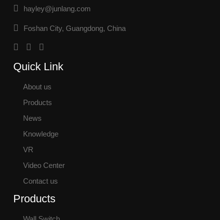
hayley@junlang.com
Foshan City, Guangdong, China
Quick Link
About us
Products
News
Knowledge
VR
Video Center
Contact us
Products
Wall Switch