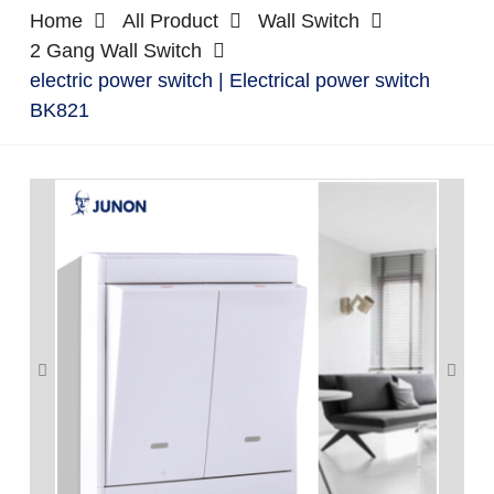
Home
All Product
Wall Switch
2 Gang Wall Switch
electric power switch | Electrical power switch
BK821