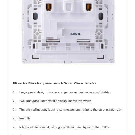
BK series Electrical power switch Seven Characteristics
1. Large panel design, simple and generous, feel more comfortable
2. Two innovative integrated designs, innovative works
3. The original industry leading connection strengthens the steel plate, neat
and beautiful
4. 5 terminals become 4, saving installation time by more than 20%