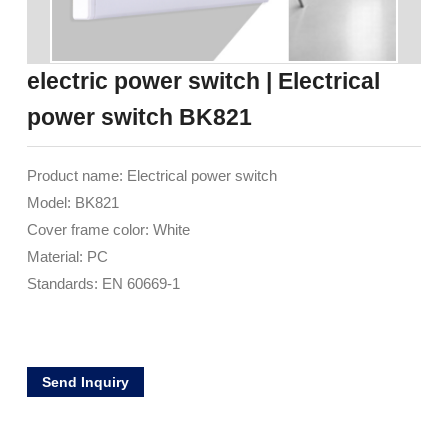
electric power switch | Electrical
power switch BK821
Product name: Electrical power switch
Model: BK821
Cover frame color: White
Material: PC
Standards: EN 60669-1
Send Inquiry