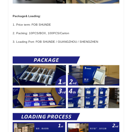
Package& Loading:
1. Price term: FOB SHUNDE
2. Packing: 10PCS/BOX, 100PCS/Carton
3. Loading Port: FOB SHUNDE / GUANGZHOU / SHENGZHEN