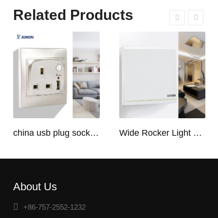
Related Products
china usb plug socket manufacturers | USB C Plug Socket
Wide Rocker Light Switch
About Us
+86-757-2552-1232