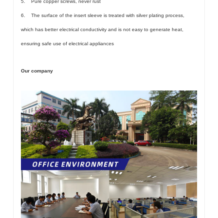
5. Pure copper screws, never rust
6. The surface of the insert sleeve is treated with silver plating process,
which has better electrical conductivity and is not easy to generate heat,
ensuring safe use of electrical appliances
Our company