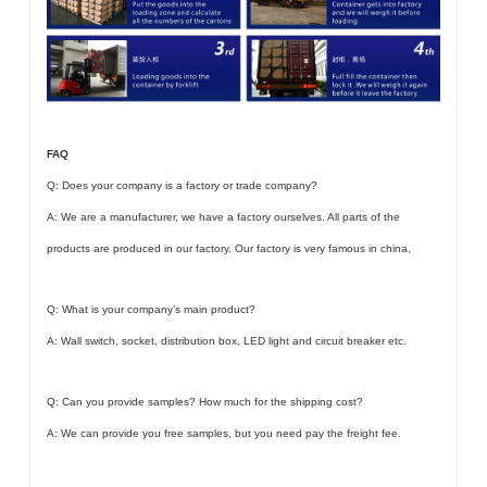
FAQ
Q: Does your company is a factory or trade company?
A: We are a manufacturer, we have a factory ourselves. All parts of the
products are produced in our factory. Our factory is very famous in china,
Q: What is your company’s main product?
A: Wall switch, socket, distribution box, LED light and circuit breaker etc.
Q: Can you provide samples? How much for the shipping cost?
A: We can provide you free samples, but you need pay the freight fee.