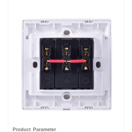
Product Parameter