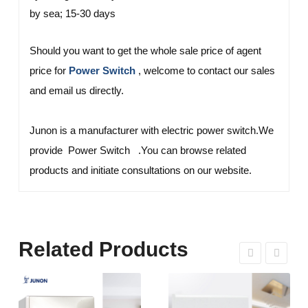
by sea; 15-30 days
Should you want to get the whole sale price of agent
price for
, welcome to contact our sales
Power Switch
and email us directly.
Junon is a manufacturer with electric power switch.We
provide Power Switch .You can browse related
products and initiate consultations on our website.
Related Products