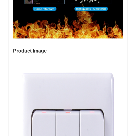
Product Image