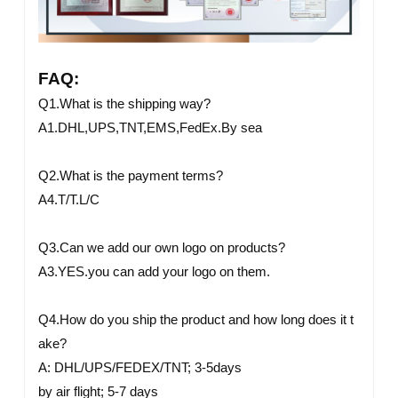
FAQ:
Q1.What is the shipping way?
A1.DHL,UPS,TNT,EMS,FedEx.By sea
Q2.What is the payment terms?
A4.T/T.L/C
Q3.Can we add our own logo on products?
A3.YES.you can add your logo on them.
Q4.How do you ship the product and how long does it t
ake?
A: DHL/UPS/FEDEX/TNT; 3-5days
by air flight; 5-7 days