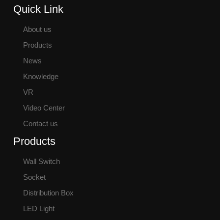
Quick Link
About us
Products
News
Knowledge
VR
Video Center
Contact us
Products
Wall Switch
Socket
Distribution Box
LED Light