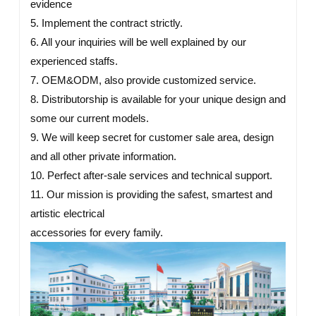
evidence
5. Implement the contract strictly.
6. All your inquiries will be well explained by our
experienced staffs.
7. OEM&ODM, also provide customized service.
8. Distributorship is available for your unique design and
some our current models.
9. We will keep secret for customer sale area, design
and all other private information.
10. Perfect after-sale services and technical support.
11. Our mission is providing the safest, smartest and
artistic electrical
accessories for every family.