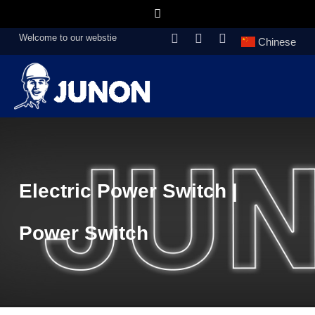
Welcome to our webstie
Chinese
Electric Power Switch |
Power Switch