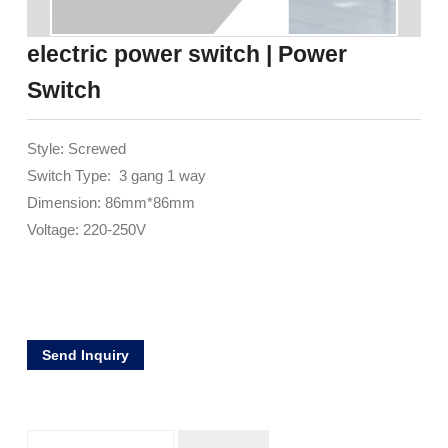
electric power switch | Power
Switch
Style: Screwed
Switch Type: 3 gang 1 way
Dimension: 86mm*86mm
Voltage: 220-250V
Send Inquiry