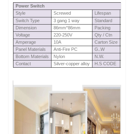
Power Switch
Style
Screwed
Lifespan
≥
4000
Switch Type
3 gang 1 way
Standard
IEC6
Dimension
86mm*86mm
Packing
1pc/b
Voltage
220-250V
Qty / Ctn
100 p
Amperage
10A
Carton Size
0.03
Panel Materials
Anti-Fire PC
G..W
11.8
Bottom Materials
Nylon
N.W.
10.8
Contact
Silver-copper alloy
H.S CODE
8536