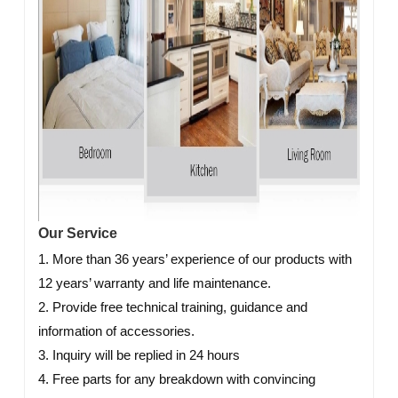
Our Service
1. More than 36 years’ experience of our products with
12 years’ warranty and life maintenance.
2. Provide free technical training, guidance and
information of accessories.
3. Inquiry will be replied in 24 hours
4. Free parts for any breakdown with convincing