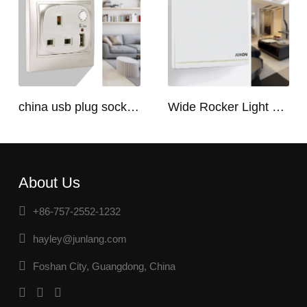
china usb plug socket manufacturers | USB C Plug Socket
Wide Rocker Light Switch
About Us
+86-757-2552-1232
hayley@junlang.com
Foshan City, Guangdong, China