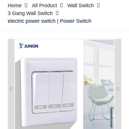
Home
All Product
Wall Switch
3 Gang Wall Switch
electric power switch | Power Switch