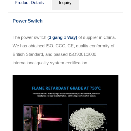
Product Details
Inquiry
Power Switch
The
power switch
(
3 gang 1 Way)
of supplier in China.
We has obtained ISO, CCC, CE, quality conformity of
British Standard, and passed ISO9001:2000
international quality system certification