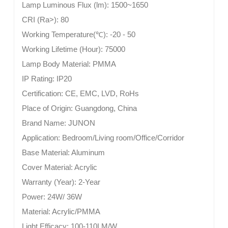
Lamp Luminous Flux (lm):
1500~1650
CRI (Ra>):
80
Working Temperature(
℃
):
-20 - 50
Working Lifetime (Hour):
75000
Lamp Body Material:
PMMA
IP Rating:
IP20
Certification:
CE, EMC, LVD, RoHs
Place of Origin:
Guangdong, China
Brand Name:
JUNON
Application:
Bedroom/Living room/Office/Corridor
Base Material:
Aluminum
Cover Material:
Acrylic
Warranty (Year):
2-Year
Power:
24W/ 36W
Material:
Acrylic/PMMA
Light Efficacy:
100-110LM/W