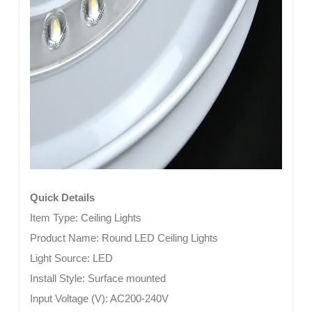
Quick Details
Item Type:
Ceiling Lights
Product Name: Round LED Ceiling Lights
Light Source:
LED
Install Style:
Surface mounted
Input Voltage (V):
AC200-240V