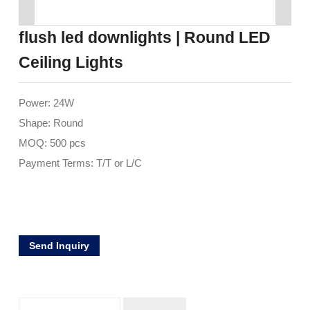
flush led downlights | Round LED
Ceiling Lights
Power: 24W
Shape: Round
MOQ: 500 pcs
Payment Terms: T/T or L/C
Send Inquiry