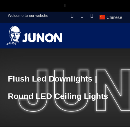
Welcome to our webstie
Chinese
Flush Led Downlights |
Round LED Ceiling Lights