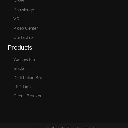
News
Knowledge
VR
Video Center
Contact us
Products
Wall Switch
Socket
Distribution Box
LED Light
Circuit Breaker