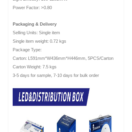
Power Factor:
>0.80
Packaging & Delivery
Selling Units: Single item
Single item weight: 0.72 kgs
Package Type:
Carton: L591mm*W436mm*H446mm, 5PCS/Carton
Carton Weight: 7.5 kgs
3-5 days for sample, 7-10 days for bulk order