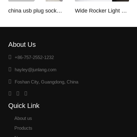
china usb plug socket manufacturers | USB C Plug Socket
Wide Rocker Light Switch
About Us
+86-757-2552-1232
hayley@junlang.com
Foshan City, Guangdong, China
Quick Link
About us
Products