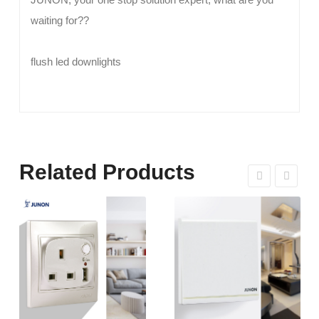
waiting for??
flush led downlights
Related Products