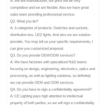
A: We are manufacturer, our price will be very
competitive and we are flexible. Also we have great
sales team providing professional service.
Q2. What you do?
A: 3 categories of products: Switches and sockets,
distribution box, LED lights. And also we are solution
provider. You may tell us your specific requirements, I
can give you customized proposal.
Q3. Do you provide OEM/ODM services?
A: We have factories with specialized R&D teams
focusing on design, engineering, electronics, optics and
processing, as well as lighting solutions, so definitely
we can provide OEM and ODM services.
Q4. Do you have to sign a confidentiality agreement?
A: CE Lighting pays high attention to intellectual
property of both parties, so we will sign a confidentiality