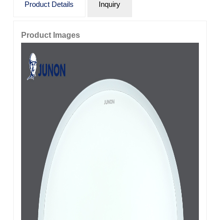
Product Details
Inquiry
Product Images