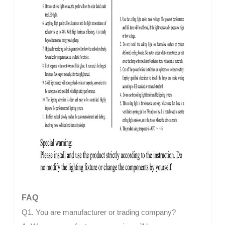
FAQ
Q1. You are manufacturer or trading company?