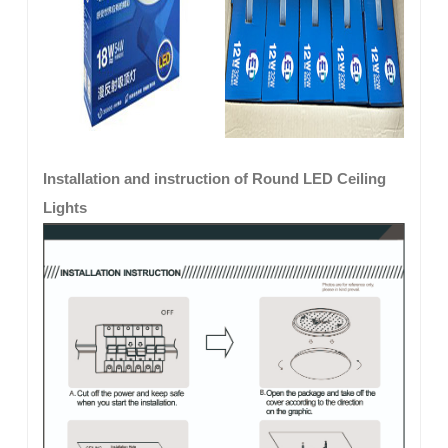
Installation and instruction of Round LED Ceiling
Lights