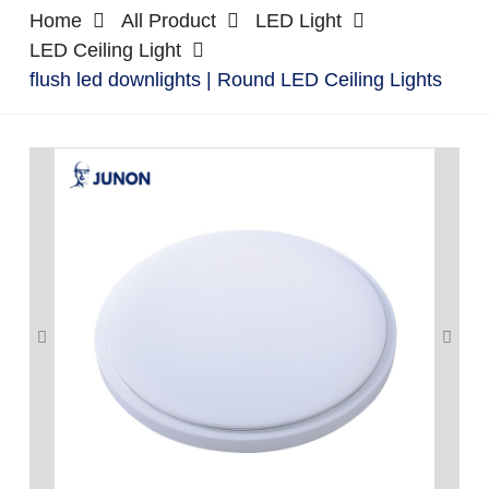
Home
All Product
LED Light
LED Ceiling Light
flush led downlights | Round LED Ceiling Lights