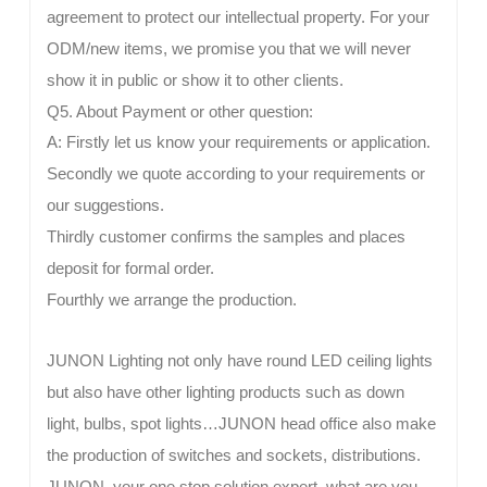
agreement to protect our intellectual property. For your
ODM/new items, we promise you that we will never
show it in public or show it to other clients.
Q5. About Payment or other question:
A: Firstly let us know your requirements or application.
Secondly we quote according to your requirements or
our suggestions.
Thirdly customer confirms the samples and places
deposit for formal order.
Fourthly we arrange the production.
JUNON Lighting not only have round LED ceiling lights
but also have other lighting products such as down
light, bulbs, spot lights…JUNON head office also make
the production of switches and sockets, distributions.
JUNON, your one stop solution expert, what are you