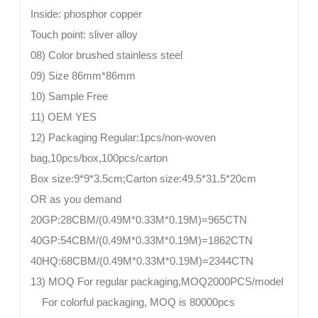
Inside: phosphor copper
Touch point: sliver alloy
08) Color brushed stainless steel
09) Size 86mm*86mm
10) Sample Free
11) OEM YES
12) Packaging Regular:1pcs/non-woven
bag,10pcs/box,100pcs/carton
Box size:9*9*3.5cm;Carton size:49.5*31.5*20cm
OR as you demand
20GP:28CBM/(0.49M*0.33M*0.19M)=965CTN
40GP:54CBM/(0.49M*0.33M*0.19M)=1862CTN
40HQ:68CBM/(0.49M*0.33M*0.19M)=2344CTN
13) MOQ For regular packaging,MOQ2000PCS/model
For colorful packaging, MOQ is 80000pcs