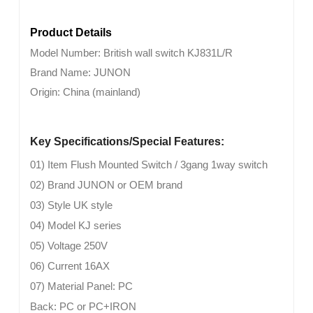
Product Details
Model Number:
British wall switch
KJ831L/R
Brand Name:
JUNON
Origin:
China (mainland)
Key Specifications/Special Features:
01) Item Flush Mounted Switch / 3gang 1way switch
02) Brand JUNON or OEM brand
03) Style UK style
04) Model KJ series
05) Voltage 250V
06) Current 16AX
07) Material Panel: PC
Back: PC or PC+IRON