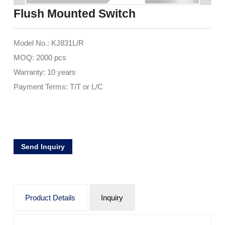
Flush Mounted Switch
Model No.: KJ831L/R
MOQ: 2000 pcs
Warranty: 10 years
Payment Terms: T/T or L/C
Send Inquiry
Product Details
Inquiry