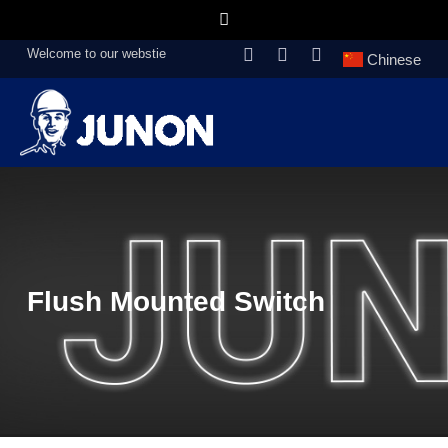
Welcome to our webstie
Chinese
Flush Mounted Switch