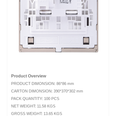
Product Overview
PRODUCT DIMONSION: 86*86 mm
CARTON DIMONSION: 390*370*302 mm
PACK QUANTITY: 100 PCS
NET WEIGHT: 11.58 KGS
GROSS WEIGHT: 13.65 KGS