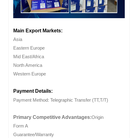
Main Export Markets:
Asia
Eastern Europe
Mid East/Africa
North America
Western Europe
Payment Details:
Payment Method:
Telegraphic Transfer (TT,T/T)
Primary Competitive Advantages:
Origin
Form A
Guarantee/Warranty