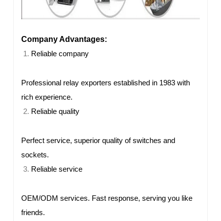
Company Advantages:
Reliable company
Professional relay exporters established in 1983 with
rich experience.
Reliable quality
Perfect service, superior quality of switches and
sockets.
Reliable service
OEM/ODM services. Fast response, serving you like
friends.