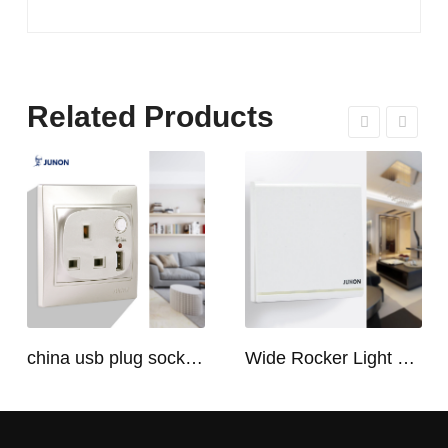
Related Products
china usb plug socket manufacturers | USB C Plug Socket
Wide Rocker Light Switch