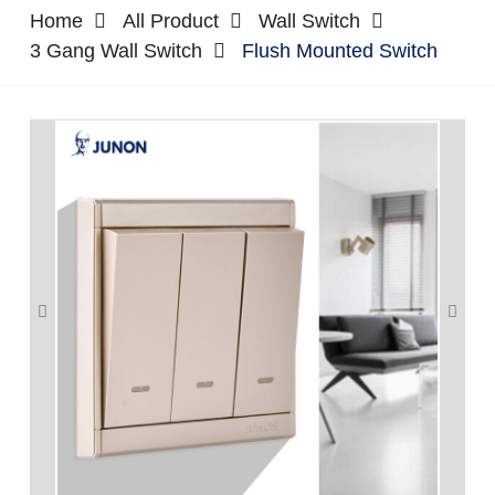
Home
All Product
Wall Switch
3 Gang Wall Switch
Flush Mounted Switch