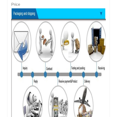
Price