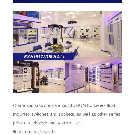
Come and know more about JUNON KJ series flush
mounted switches and sockets, as well as other series
products, choose one, you will like it.
flush mounted switch