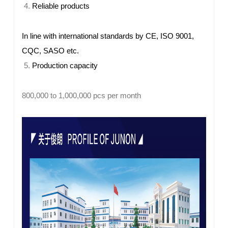
Reliable products
In line with international standards by CE, ISO 9001,
CQC, SASO etc.
Production capacity
800,000 to 1,000,000 pcs per month