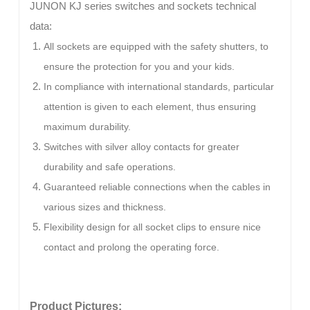
JUNON KJ series switches and sockets technical
data:
All sockets are equipped with the safety shutters, to
ensure the protection for you and your kids.
In compliance with international standards, particular
attention is given to each element, thus ensuring
maximum durability.
Switches with silver alloy contacts for greater
durability and safe operations.
Guaranteed reliable connections when the cables in
various sizes and thickness.
Flexibility design for all socket clips to ensure nice
contact and prolong the operating force.
Product Pictures: