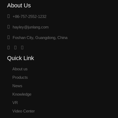
About Us
+86-757-2552-1232
hayley@junlang.com
Foshan City, Guangdong, China
Quick Link
About us
Products
News
Knowledge
VR
Video Center