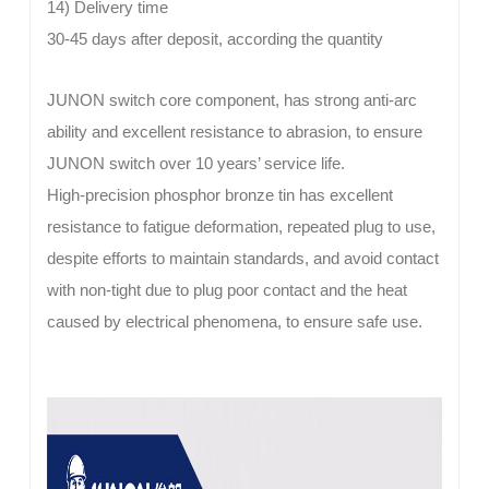
14) Delivery time
30-45 days after deposit, according the quantity
JUNON
switch core component, has strong anti-arc
ability and excellent resistance to abrasion, to ensure
JUNON switch over 10 years’ service life.
High-precision phosphor bronze tin has excellent
resistance to fatigue deformation, repeated plug to use,
despite efforts to maintain standards, and avoid contact
with non-tight due to plug poor contact and the heat
caused by electrical phenomena, to ensure safe use.