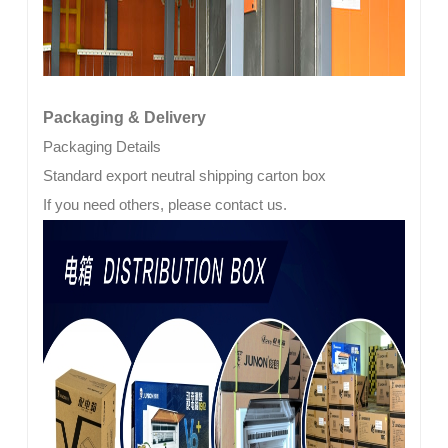
Packaging & Delivery
Packaging Details
Standard export neutral shipping carton box
If you need others, please contact us.