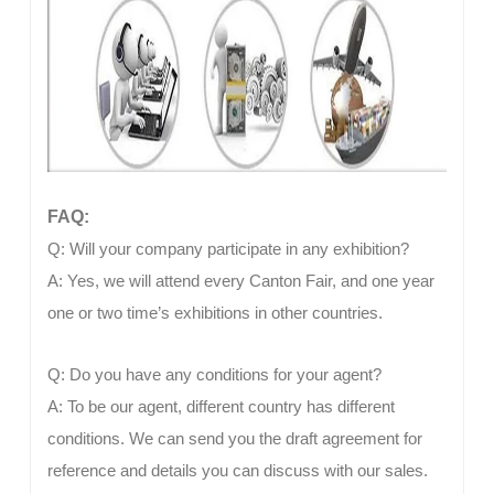
FAQ:
Q: Will your company participate in any exhibition?
A: Yes, we will attend every Canton Fair, and one year
one or two time’s exhibitions in other countries.
Q: Do you have any conditions for your agent?
A: To be our agent, different country has different
conditions. We can send you the draft agreement for
reference and details you can discuss with our sales.