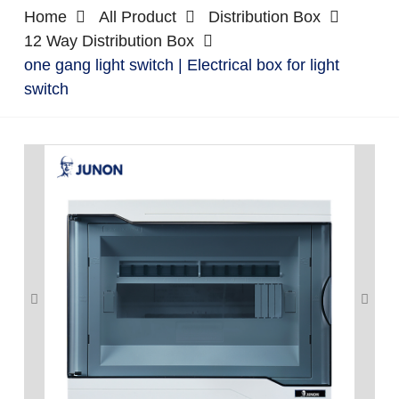
Home
All Product
Distribution Box
12 Way Distribution Box
one gang light switch | Electrical box for light
switch