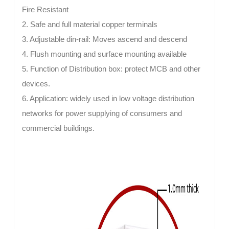
Fire Resistant
2. Safe and full material copper terminals
3. Adjustable din-rail: Moves ascend and descend
4. Flush mounting and surface mounting available
5. Function of Distribution box: protect MCB and other
devices.
6. Application: widely used in low voltage distribution
networks for power supplying of consumers and
commercial buildings.