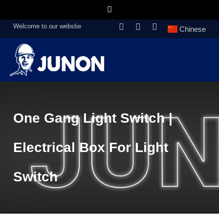
Welcome to our webstie
Chinese
One Gang Light Switch |
Electrical Box For Light
Switch