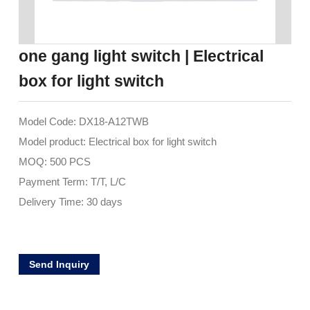
one gang light switch | Electrical
box for light switch
Model Code: DX18-A12TWB
Model product: Electrical box for light switch
MOQ: 500 PCS
Payment Term: T/T, L/C
Delivery Time: 30 days
Send Inquiry