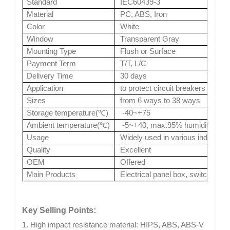
Standard
IEC60439-3
Material
PC, ABS, Iron
Color
White
Window
Transparent Gray
Mounting Type
Flush or Surface
Payment Term
T/T, L/C
Delivery Time
30 days
Application
to protect circuit breakers install
Sizes
from 6 ways to 38 ways
Storage temperature(
℃
)
-40~+75
Ambient temperature(
℃
)
-5~+40, max.95% humidity
Usage
Widely used in various industries
Quality
Excellent
OEM
Offered
Main Products
Electrical panel box, switches, s
Key Selling Points:
1. High impact resistance material: HIPS, ABS, ABS-V