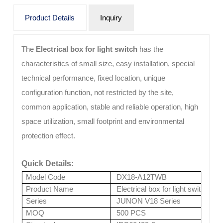
Product Details
Inquiry
The
Electrical box for light switch
has the
characteristics of small size, easy installation, special
technical performance, fixed location, unique
configuration function, not restricted by the site,
common application, stable and reliable operation, high
space utilization, small footprint and environmental
protection effect.
Quick Details:
Model Code
DX18-A12TWB
Product Name
Electrical box for light switch
Series
JUNON V18 Series
MOQ
500 PCS