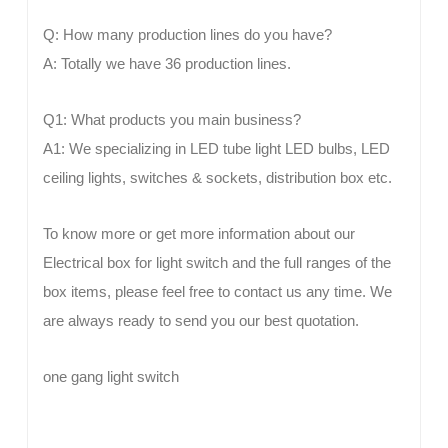
Q: How many production lines do you have?
A: Totally we have 36 production lines.
Q1: What products you main business?
A1: We specializing in LED tube light LED bulbs, LED
ceiling lights, switches & sockets, distribution box etc.
To know more or get more information about our
Electrical box for light switch and the full ranges of the
box items, please feel free to contact us any time. We
are always ready to send you our best quotation.
one gang light switch