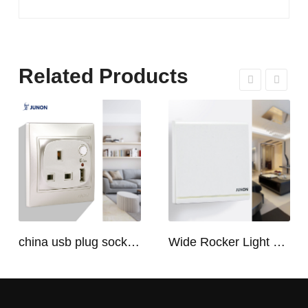
Related Products
china usb plug socket manufacturers | USB C Plug Socket
Wide Rocker Light Switch