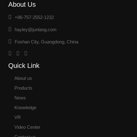
About Us
+86-757-2552-1232
hayley@junlang.com
Foshan City, Guangdong, China
Quick Link
About us
Products
News
Knowledge
VR
Video Center
Contact us