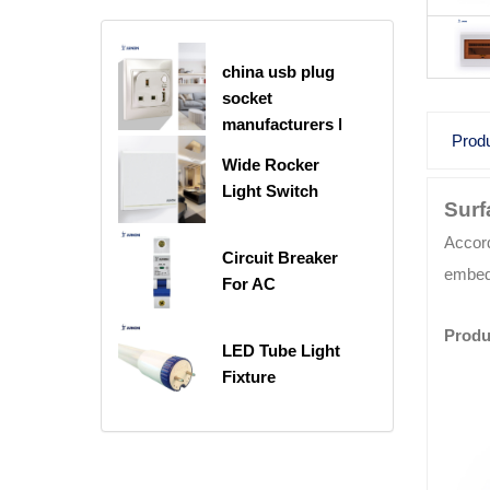
china usb plug
socket
manufacturers |
Produ
USB C Plug
Wide Rocker
Socket
Light Switch
Surf
Accord
Circuit Breaker
embedd
For AC
Produ
LED Tube Light
Fixture