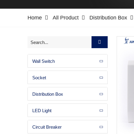
Home
All Product
Distribution Box
Wall Switch
Socket
Distribution Box
LED Light
Circuit Breaker