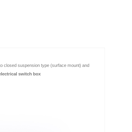
 into closed suspension type (surface mount) and
lectrical switch box