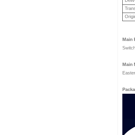
Deli
Tran
Origi
Main 
Switch
Main 
Easter
Packa