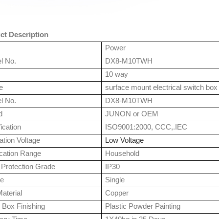
ct Description
Power
l No.
DX8-M10TWH
10 way
e
surface mount electrical switch box
l No.
DX8-M10TWH
d
JUNON or OEM
fication
ISO9001:2000, CCC,.IEC
tion Voltage
Low Voltage
ication Range
Household
 Protection Grade
IP30
e
Single
aterial
Copper
 Box Finishing
Plastic Powder Painting