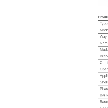
Produ
Type
Mode
Way
Nam
Mode
Bran
Certi
Opera
Appl
Shell
Phas
Bar M
Base