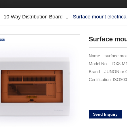
10 Way Distribution Board
Surface mount electrica
Surface moun
Name surface mount
Model No. DX8-
Brand JUNON or
Certification ISO90
Send Inquiry