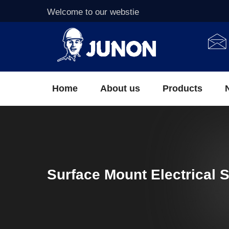
Welcome to our webstie
Home
About us
Products
Surface Mount Electrical 