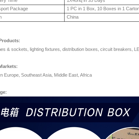
very Time
1X40hq in 35 Days
sport Package
1 PC in 1 Box, 10 Boxes in 1 Carto
n
China
Products:
es & sockets, lighting fixtures, distribution boxes, circuit breakers, LE
Markets:
n Europe, Southeast Asia, Middle East, Africa
ge: