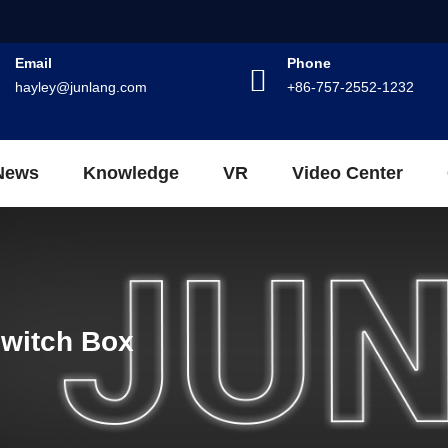
Email
Phone
hayley@junlang.com
+86-757-2552-1232
News
Knowledge
VR
Video Center
Switch Box