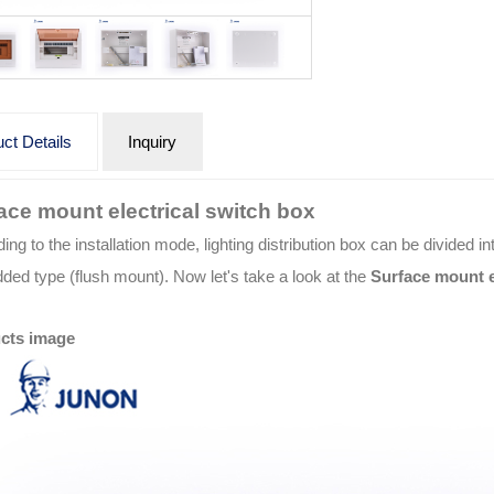
ct Details
Inquiry
ace mount electrical switch box
ing to the installation mode, lighting distribution box can be divided
ed type (flush mount). Now let's take a look at the
Surface mount e
cts image