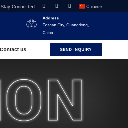
Stay Connected :
Chinese
Address
Foshan City, Guangdong,
China
Contact us
SEND INQUIRY