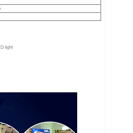
n
D light