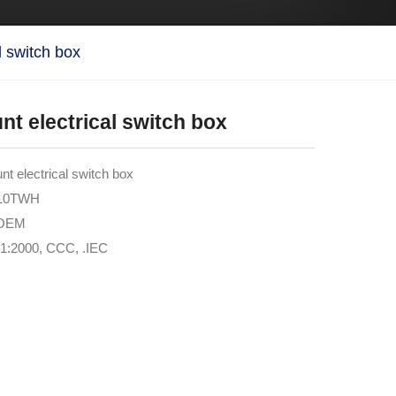
l switch box
t electrical switch box
 electrical switch box
M10TWH
 OEM
01:2000, CCC, .IEC