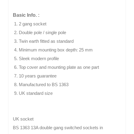
Basic Info. :
2 gang socket
Double pole / single pole
Twin earth fitted as standard
Minimum mounting box depth: 25 mm
Sleek modern profile
Top cover and mounting plate as one part
10 years guarantee
Manufactured to BS 1363
UK standard size
UK socket
BS 1363 13A double gang switched sockets in