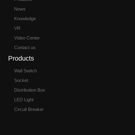
News
Knowledge
VR
Video Center
Contact us
Products
Wall Switch
Socket
Distribution Box
LED Light
Circuit Breaker