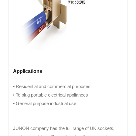
Applications
• Residential and commercial purposes
• To plug portable electrical appliances
• General purpose industrial use
JUNON company has the full range of UK sockets,