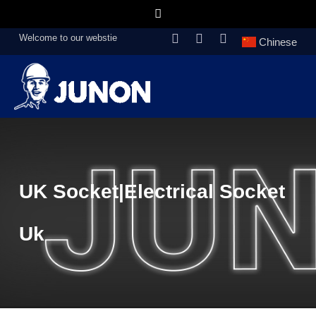
Welcome to our webstie
Chinese
UK Socket|electrical Socket
Uk