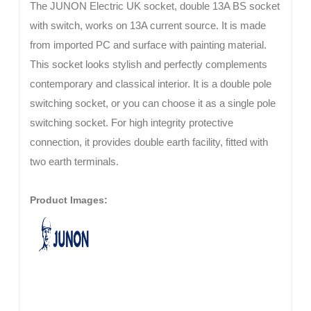
The JUNON Electric UK socket, double 13A BS socket
with switch, works on 13A current source. It is made
from imported PC and surface with painting material.
This socket looks stylish and perfectly complements
contemporary and classical interior. It is a double pole
switching socket, or you can choose it as a single pole
switching socket. For high integrity protective
connection, it provides double earth facility, fitted with
two earth terminals.
Product Images: