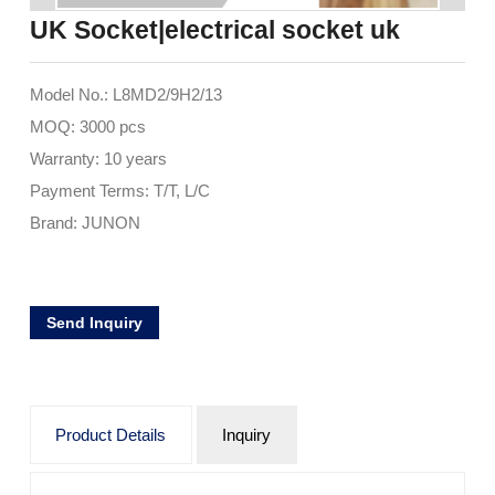
UK Socket|electrical socket uk
Model No.: L8MD2/9H2/13
MOQ: 3000 pcs
Warranty: 10 years
Payment Terms: T/T, L/C
Brand: JUNON
Send Inquiry
Product Details
Inquiry