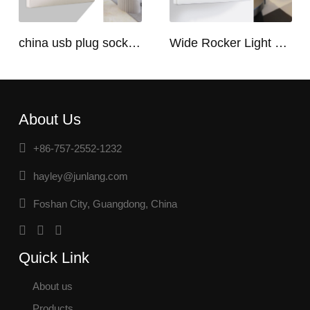
china usb plug socket manufacturers | USB C Plug Socket
Wide Rocker Light Switch
About Us
+86-757-2552-1232
hayley@junlang.com
Foshan City, Guangdong, China
Quick Link
About us
Products