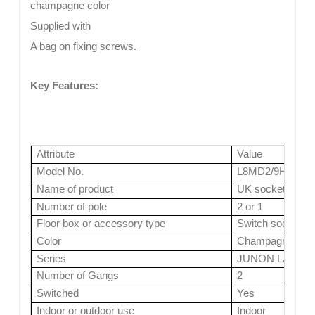
champagne color
Supplied with
A bag on fixing screws.
Key Features:
Attribute
Value
Model No.
L8MD2/9H2/13
Name of product
UK socket
Number of pole
2 or 1
Floor box or accessory type
Switch socket
Color
Champagne ( 4 co
Series
JUNON LJ Serie
Number of Gangs
2
Switched
Yes
Indoor or outdoor use
Indoor