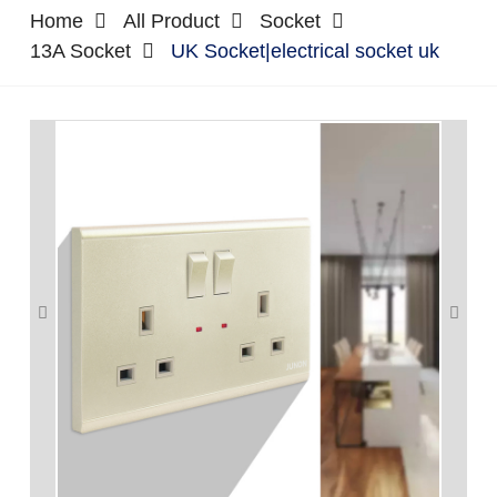
Home
All Product
Socket
13A Socket
UK Socket|electrical socket uk