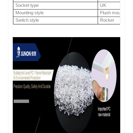
Socket type
UK
Mounting style
Flush mount
Switch style
Rocker