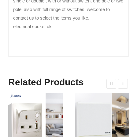
single or double , with or without switch, one pole or two
pole, also with full range of switches, welcome to
contact us to select the items you like.
electrical socket uk
Related Products