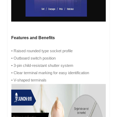
Features and Benefits
• Raised rounded type socket profile
• Outboard switch position
• 3-pin child-resistant shutter system
• Clear terminal marking for easy identification
• V-shaped terminals