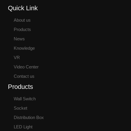
Quick Link
About us
Products
News
Knowledge
VR
Video Center
Contact us
Products
Wall Switch
Socket
Distribution Box
LED Light