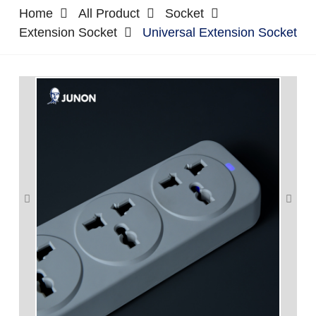
Home
All Product
Socket
Extension Socket
Universal Extension Socket