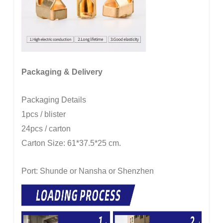
Packaging & Delivery
Packaging Details
1pcs / blister
24pcs / carton
Carton Size: 61*37.5*25 cm.
Port: Shunde or Nansha or Shenzhen