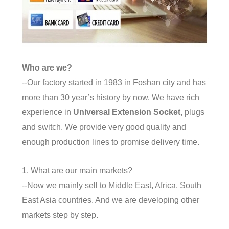
Who are we?
--Our factory started in 1983 in Foshan city and has
more than 30 year’s history by now. We have rich
experience in
Universal Extension Socket
, plugs
and switch. We provide very good quality and
enough production lines to promise delivery time.
1. What are our main markets?
--Now we mainly sell to Middle East, Africa, South
East Asia countries. And we are developing other
markets step by step.