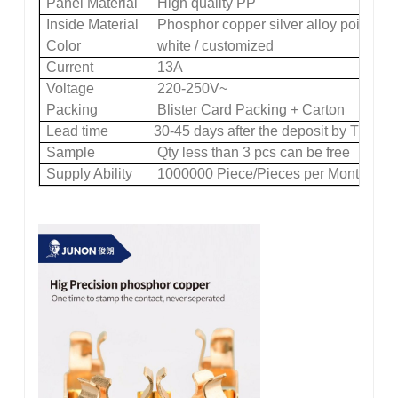
Panel Material
High quality PP
Inside Material
Phosphor copper silver alloy point
Color
white / customized
Current
13A
Voltage
220-250V~
Packing
Blister Card Packing + Carton
Lead time
30-45 days after the deposit by TT
Sample
Qty less than 3 pcs can be free
Supply Ability
1000000 Piece/Pieces per Month