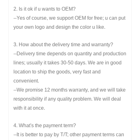
2. Is it ok if u wants to OEM?
--Yes of course, we support OEM for free; u can put
your own logo and design the color u like.
3. How about the delivery time and warranty?
--Delivery time depends on quantity and production
lines; usually it takes 30-50 days. We are in good
location to ship the goods, very fast and
convenient.
--We promise 12 months warranty, and we will take
responsibility if any quality problem. We will deal
with it at once.
4. What's the payment term?
--It is better to pay by T/T; other payment terms can