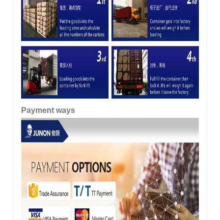
Payment ways