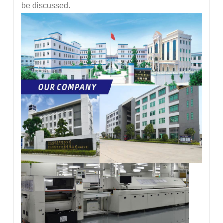
be discussed.