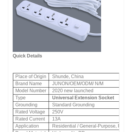
Quick Details
Place of Origin
Shunde, China
Brand Name
JUNON/OEM/ODM/ N/M
Model Number
2020 new launched
Type
Universal Extension Socket
Grounding
Standard Grounding
Rated Voltage
250V
Rated Current
13A
Application
Residential / General-Purpose, Reside