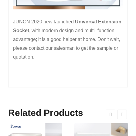
JUNON 2020 new launched
Universal Extension
Socket
, with modern design and multi -function
advantage; it is a good helper at home. Don't wait,
please contact our salesman to get the sample or
quotation.
Related Products