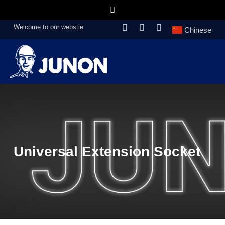
Welcome to our webstie
Chinese
Universal Extension Socket