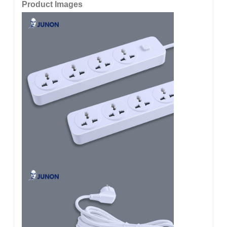
Product Images