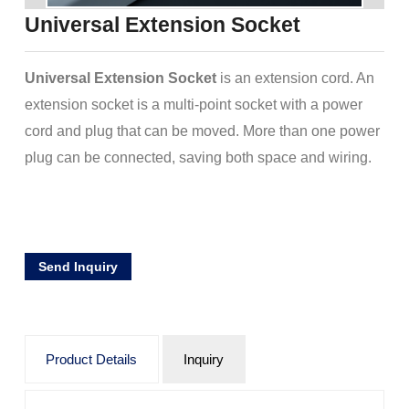
Universal Extension Socket
Universal Extension Socket
is an extension cord. An
extension socket is a multi-point socket with a power
cord and plug that can be moved. More than one power
plug can be connected, saving both space and wiring.
Send Inquiry
Product Details
Inquiry