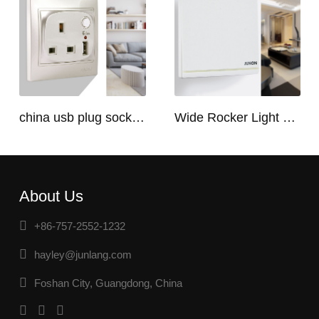
china usb plug socket manufacturers | USB C Plug Socket
Wide Rocker Light Switch
About Us
+86-757-2552-1232
hayley@junlang.com
Foshan City, Guangdong, China