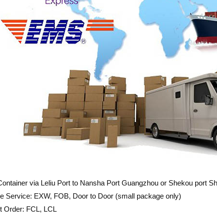
ontainer via Leliu Port to Nansha Port Guangzhou or Shekou port 
e Service: EXW, FOB, Door to Door (small package only)
t Order: FCL, LCL