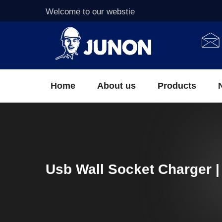
Welcome to our webstie
Home
About us
Products
Usb Wall Socket Charger |