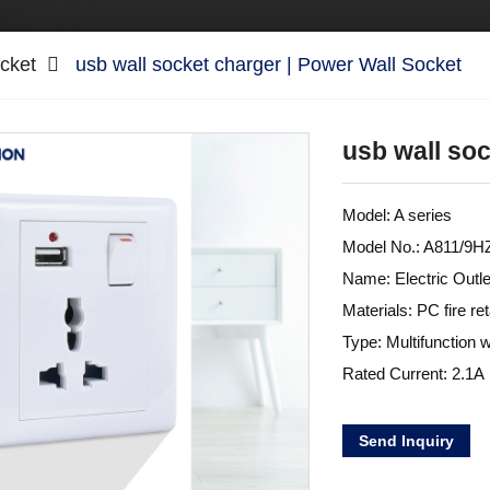
cket
usb wall socket charger | Power Wall Socket
usb wall soc
Model: A series
Model No.: A811/9
Name: Electric Outl
Materials: PC fire re
Type: Multifunction w
Rated Current: 2.1A
Send Inquiry