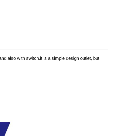
d also with switch.it is a simple design outlet, but