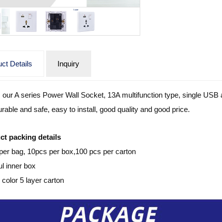
ct Details
Inquiry
s our A series Power Wall Socket, 13A multifunction type, single USB an
urable and safe, easy to install, good quality and good price.
ct packing details
per bag, 10pcs per box,100 pcs per carton
ul inner box
color 5 layer carton