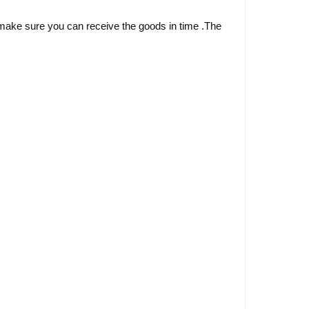
ake sure you can receive the goods in time .The