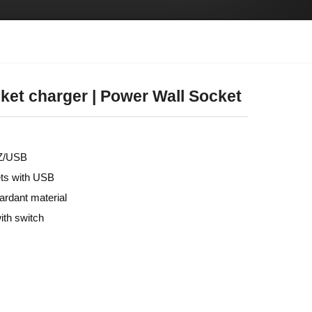
ket charger | Power Wall Socket
HZ/USB
ets with USB
tardant material
ith switch