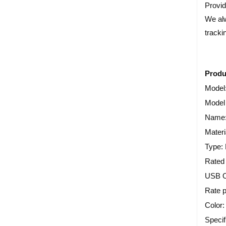
Provid
We alw
tracki
Produc
Model:
Model
Name: 
Materi
Type: 
Rated 
USB O
Rate 
Color:
Speci