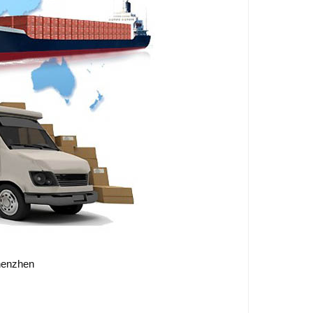
Shenzhen