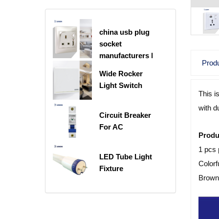
china usb plug
socket
manufacturers |
Produ
USB C Plug
Wide Rocker
Socket
Light Switch
This i
with d
Circuit Breaker
For AC
Produ
1 pcs 
LED Tube Light
Colorf
Fixture
Brown 