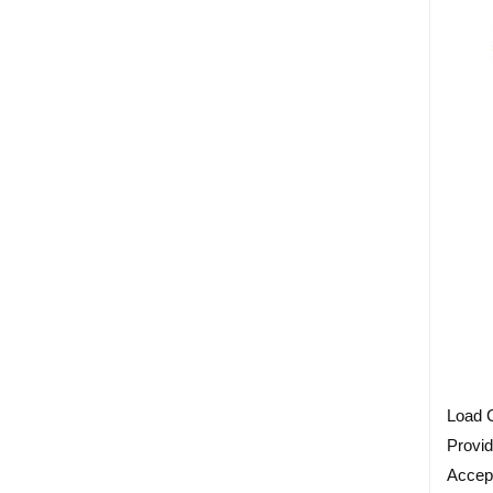
Load C
Provid
Accep