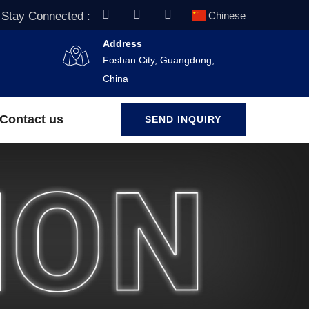
Stay Connected :
Chinese
Address
Foshan City, Guangdong,
China
Contact us
SEND INQUIRY