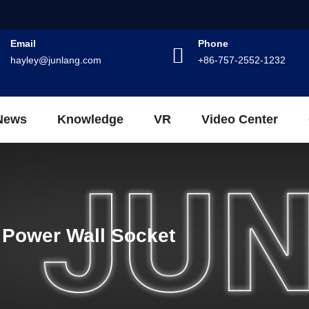
Email
Phone
hayley@junlang.com
+86-757-2552-1232
News
Knowledge
VR
Video Center
 Power Wall Socket