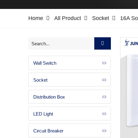
Home
All Product
Socket
16A So
Wall Switch
Socket
Distribution Box
LED Light
Circuit Breaker