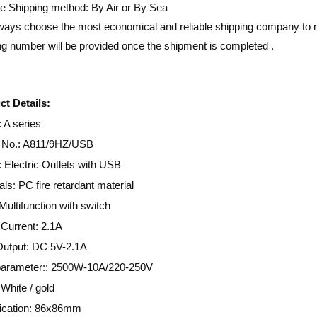
e Shipping method: By Air or By Sea
ays choose the most economical and reliable shipping company to m
ng number will be provided once the shipment is completed .
t Details:
 A series
 No.: A811/9HZ/USB
Electric Outlets with USB
als: PC fire retardant material
Multifunction with switch
Current: 2.1A
utput: DC 5V-2.1A
parameter:: 2500W-10A/220-250V
 White / gold
fication: 86x86mm