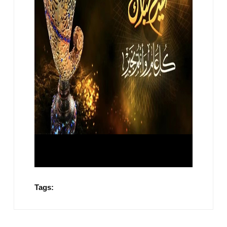
Tags: