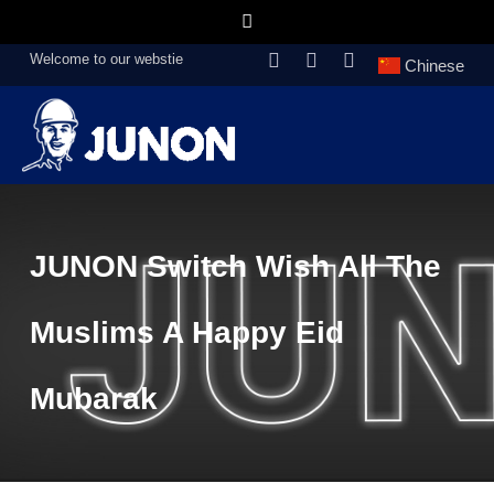
Welcome to our webstie
Chinese
JUNON Switch Wish All The
Muslims A Happy Eid
Mubarak