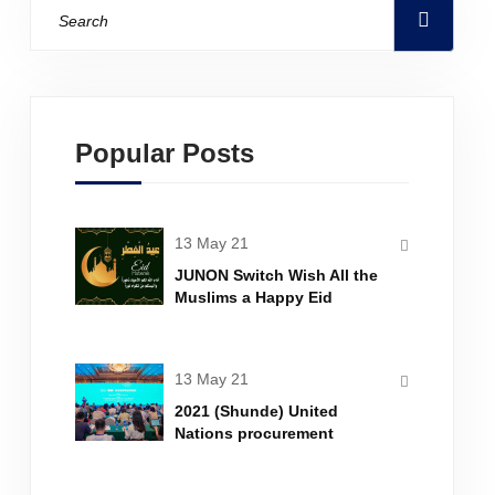
Popular Posts
13 May 21
JUNON Switch Wish All the
Muslims a Happy Eid
Mubarak
13 May 21
2021 (Shunde) United
Nations procurement
business training was
successfully held in Shunde