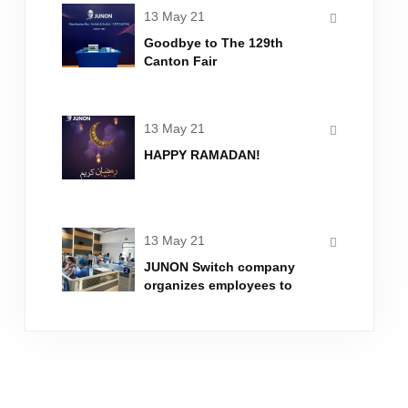
13 May 21
Goodbye to The 129th
Canton Fair
13 May 21
HAPPY RAMADAN!
13 May 21
JUNON Switch company
organizes employees to
inject new crown vaccine