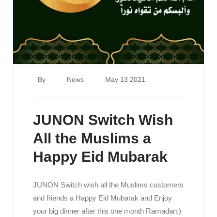
By
News
May 13 2021
JUNON Switch Wish
All the Muslims a
Happy Eid Mubarak
JUNON Switch wish all the Muslims customers
and friends a Happy Eid Mubarak and Enjoy
your big dinner after this one month Ramadan:)