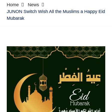
Home
News
JUNON Switch Wish All the Muslims a Happy Eid
Mubarak