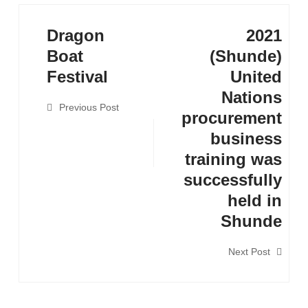
Dragon
2021
Boat
(Shunde)
Festival
United
Nations
Previous Post
procurement
business
training was
successfully
held in
Shunde
Next Post