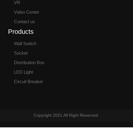
VR
Video Center
Contact us
Products
Wall Switch
Socket
Distribution Box
LED Light
Circuit Breaker
Copyright 2021 All Right Reserved.