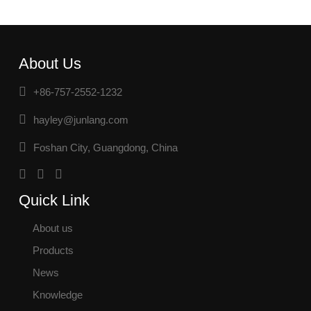
About Us
+86-757-2552-1232
hayley@junlang.com
Foshan City, Guangdong, China
Quick Link
About us
Products
News
Knowledge