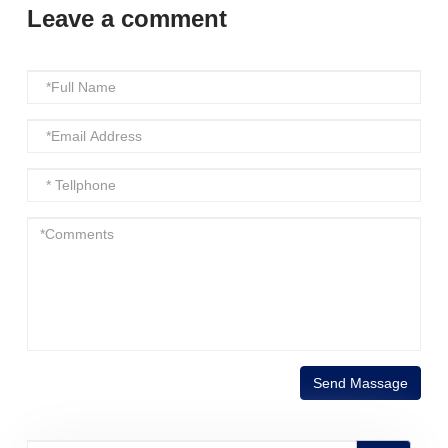
Leave a comment
Send Massage